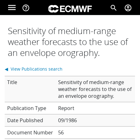
Skip to main content
menu
help_outline
search
account_circle
Main navigation
Home
Sensitivity of medium-range
weather forecasts to the use of
an envelope orography.
About
◀ View Publications search
Forecasts
Title
Sensitivity of medium-range
weather forecasts to the use of
an envelope orography.
Computing
Report
Date Published
09/1986
Research
Document Number
56