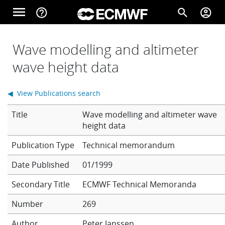
Skip to main content
menu
help_outline
search
account_circle
Main navigation
Home
Wave modelling and altimeter
wave height data
About
◀ View Publications search
Title
Wave modelling and altimeter wave
Forecasts
height data
Technical memorandum
Computing
Date Published
01/1999
Secondary Title
ECMWF Technical Memoranda
Research
Number
269
Author
Peter Janssen