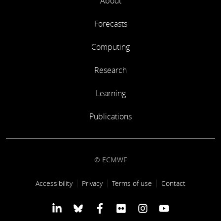
About
Forecasts
Computing
Research
Learning
Publications
© ECMWF
Footer link
Accessibility
Privacy
Terms of use
Contact