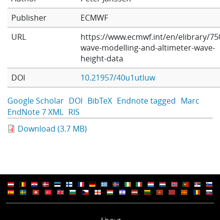
Learning
Publisher
ECMWF
URL
https://www.ecmwf.int/en/elibrary/75
wave-modelling-and-altimeter-wave-
Publications
height-data
DOI
10.21957/40u1utluw
Google Scholar
DOI
BibTeX
Endnote tagged
Marc
EndNote 7 XML
RIS
Download (3.7 MB)