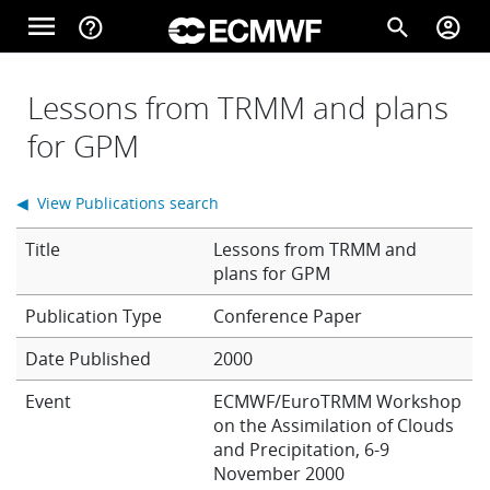
Skip to main content
menu
help_outline
search
account_circle
Main navigation
Home
Lessons from TRMM and plans
for GPM
About
◀ View Publications search
Title
Lessons from TRMM and
Forecasts
plans for GPM
Conference Paper
Computing
Date Published
2000
Event
ECMWF/EuroTRMM Workshop
on the Assimilation of Clouds
Research
and Precipitation, 6-9
November 2000