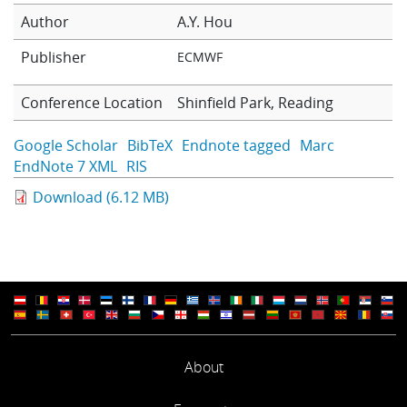
Learning
Author
A.Y. Hou
Publisher
ECMWF
Publications
Conference Location
Shinfield Park, Reading
Google Scholar
BibTeX
Endnote tagged
Marc
EndNote 7 XML
RIS
Download (6.12 MB)
About