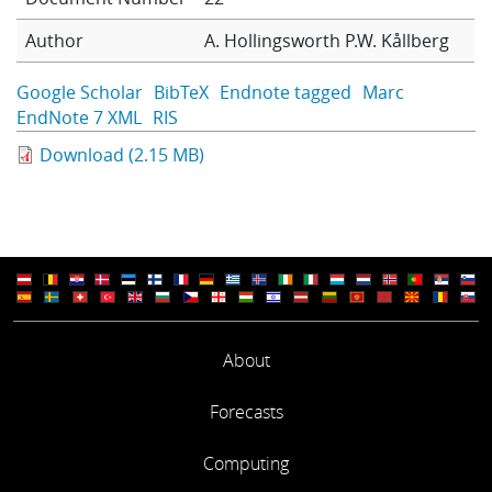
Learning
Author
A. Hollingsworth
P.W. Kållberg
Google Scholar
BibTeX
Endnote tagged
Marc
Publications
EndNote 7 XML
RIS
Download (2.15 MB)
About
Forecasts
Computing