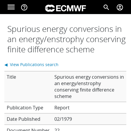
Skip to main content
menu
help_outline
search
account_circle
Main navigation
Home
Spurious energy conversions in
an energy/enstrophy conserving
finite difference scheme
About
◀ View Publications search
Forecasts
Title
Spurious energy conversions in
an energy/enstrophy
conserving finite difference
Computing
scheme
Report
Research
Date Published
02/1979
Document Number
22