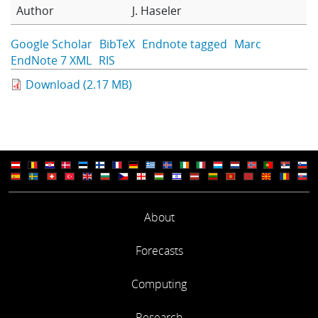
Author
J. Haseler
Learning
Google Scholar
BibTeX
Endnote tagged
Marc
EndNote 7 XML
RIS
Publications
Download (2.17 MB)
About
Forecasts
Computing
Research