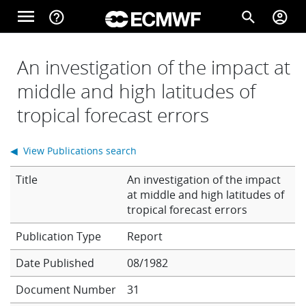
Skip to main content
menu
help_outline
search
account_circle
Main navigation
Home
An investigation of the impact at
middle and high latitudes of
tropical forecast errors
About
◀ View Publications search
Forecasts
Title
An investigation of the impact
at middle and high latitudes of
tropical forecast errors
Computing
Report
Date Published
08/1982
Research
Document Number
31