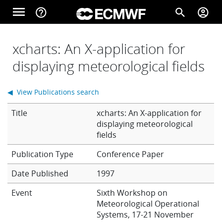
Skip to main content
menu
help_outline
search
account_circle
Main navigation
Home
xcharts: An X-application for
displaying meteorological fields
About
◀ View Publications search
Title
xcharts: An X-application for
Forecasts
displaying meteorological
fields
Conference Paper
Computing
Date Published
1997
Event
Sixth Workshop on
Research
Meteorological Operational
Systems, 17-21 November