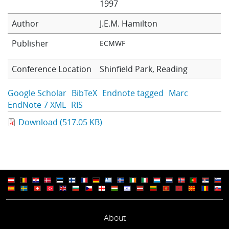
1997
Learning
Author
J.E.M. Hamilton
Publisher
ECMWF
Publications
Conference Location
Shinfield Park, Reading
Google Scholar
BibTeX
Endnote tagged
Marc
EndNote 7 XML
RIS
Download (517.05 KB)
About