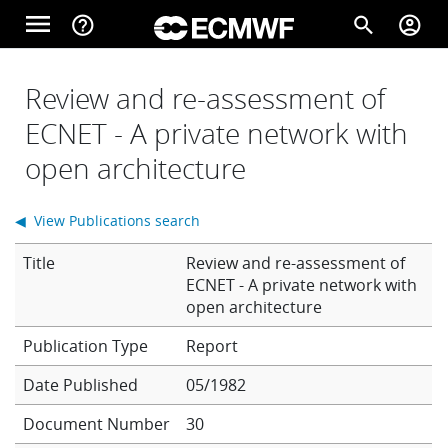
Skip to main content
menu
help_outline
search
account_circle
Main navigation
Home
Review and re-assessment of
ECNET - A private network with
open architecture
About
◀ View Publications search
Forecasts
Title
Review and re-assessment of
ECNET - A private network with
open architecture
Computing
Report
Date Published
05/1982
Research
Document Number
30