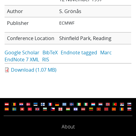
Learning
Author
S. Grönås
Publisher
ECMWF
Publications
Conference Location
Shinfield Park, Reading
Google Scholar
BibTeX
Endnote tagged
Marc
EndNote 7 XML
RIS
Download (1.07 MB)
About