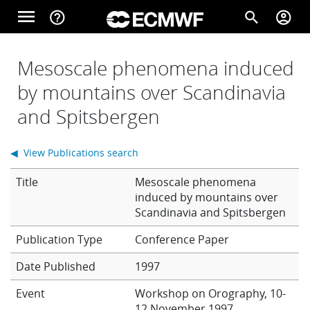
Skip to main content
menu
help_outline
search
account_circle
Main navigation
Home
Mesoscale phenomena induced
by mountains over Scandinavia
and Spitsbergen
About
◀ View Publications search
Forecasts
Title
Mesoscale phenomena
induced by mountains over
Scandinavia and Spitsbergen
Computing
Conference Paper
Date Published
1997
Research
Event
Workshop on Orography, 10-
12 November 1997