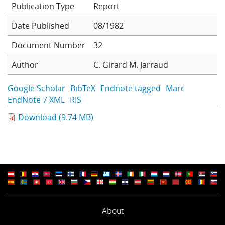
Report
Learning
Date Published
08/1982
Document Number
32
Publications
Author
C. Girard
M. Jarraud
Google Scholar
BibTeX
Endnote tagged
Marc
EndNote 7 XML
RIS
Download (9.74 MB)
About