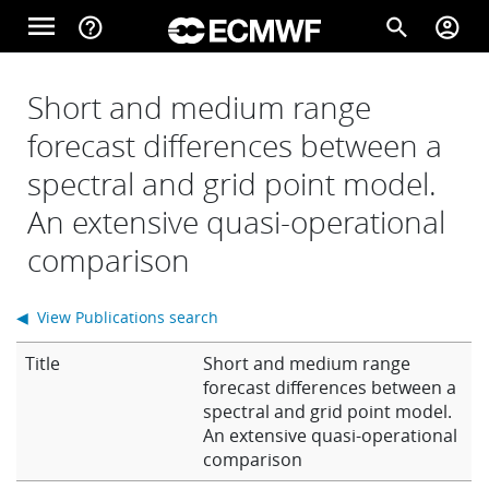
Skip to main content
menu
help_outline
search
account_circle
Main navigation
Home
Short and medium range
forecast differences between a
spectral and grid point model.
About
An extensive quasi-operational
comparison
Forecasts
◀ View Publications search
Computing
Title
Short and medium range
forecast differences between a
spectral and grid point model.
Research
An extensive quasi-operational
comparison