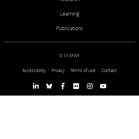
Learning
Learning
Publications
Publications
© ECMWF
Footer link
Accessibility
Privacy
Terms of use
Contact