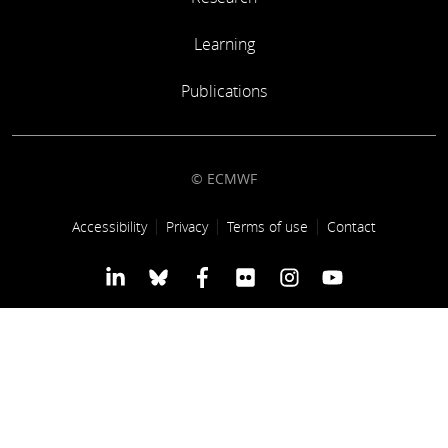
Learning
Learning
Publications
Publications
© ECMWF
Footer link
Accessibility
Privacy
Terms of use
Contact