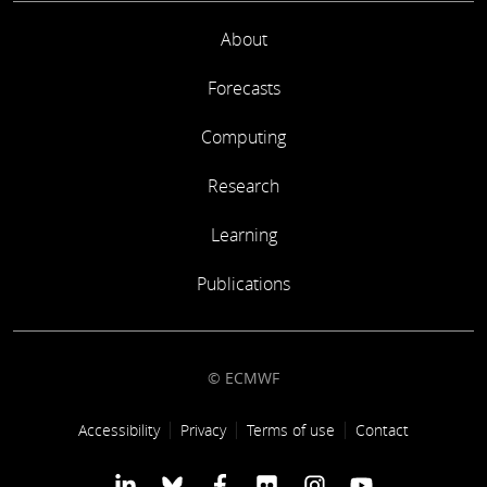
About
Forecasts
Computing
Research
Learning
Publications
© ECMWF
Footer link
Accessibility
Privacy
Terms of use
Contact