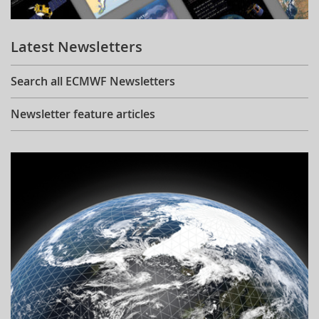
Learning
Latest Newsletters
Publications
Search all ECMWF Newsletters
Newsletter feature articles