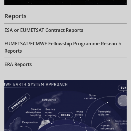
Reports
ESA or EUMETSAT Contract Reports
EUMETSAT/ECMWF Fellowship Programme Research
Reports
ERA Reports