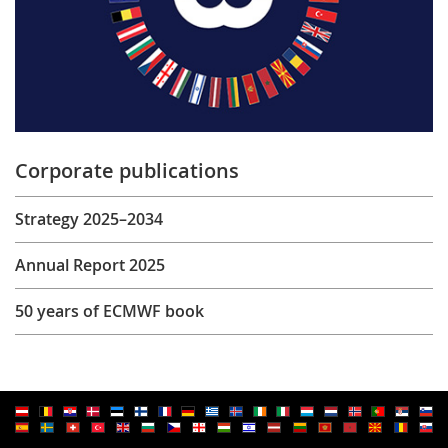
Corporate publications
Strategy 2025–2034
Annual Report 2025
50 years of ECMWF book