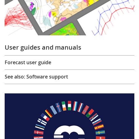
User guides and manuals
Forecast user guide
See also: Software support