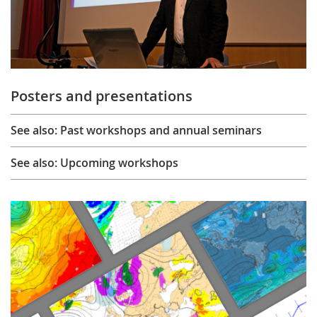
Posters and presentations
See also: Past workshops and annual seminars
See also: Upcoming workshops