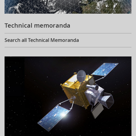
Technical memoranda
Search all Technical Memoranda