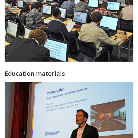
Education materials