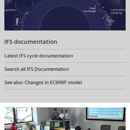
IFS documentation
Latest IFS cycle documentation
Search all IFS Documentation
See also: Changes in ECMWF model