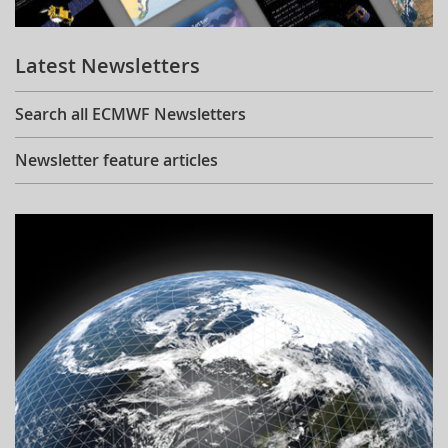
Learning
Latest Newsletters
Publications
Search all ECMWF Newsletters
Newsletter feature articles