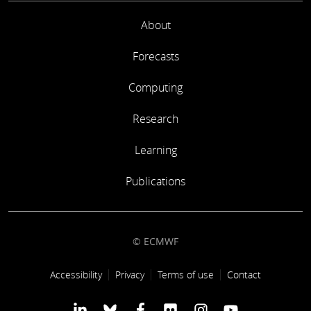
About
Forecasts
Computing
Research
Learning
Publications
© ECMWF
Footer link
Accessibility
Privacy
Terms of use
Contact