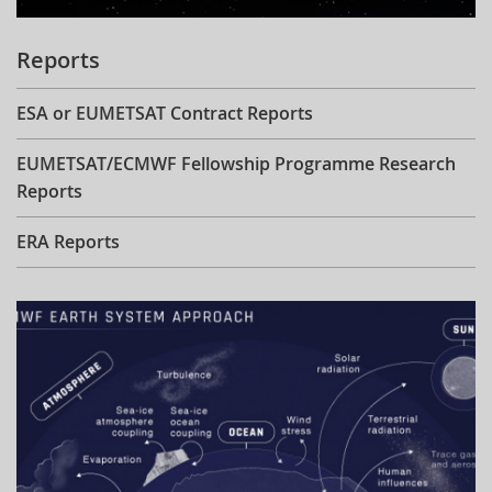
Reports
ESA or EUMETSAT Contract Reports
EUMETSAT/ECMWF Fellowship Programme Research
Reports
ERA Reports