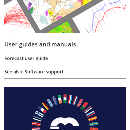
User guides and manuals
Forecast user guide
See also: Software support