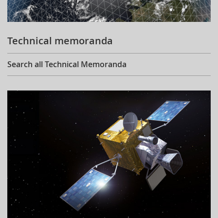
Technical memoranda
Search all Technical Memoranda