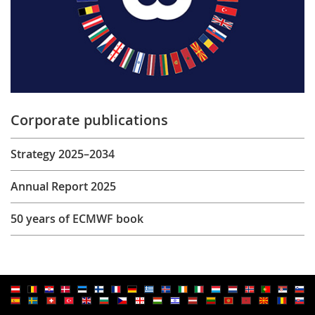
Corporate publications
Strategy 2025–2034
Annual Report 2025
50 years of ECMWF book