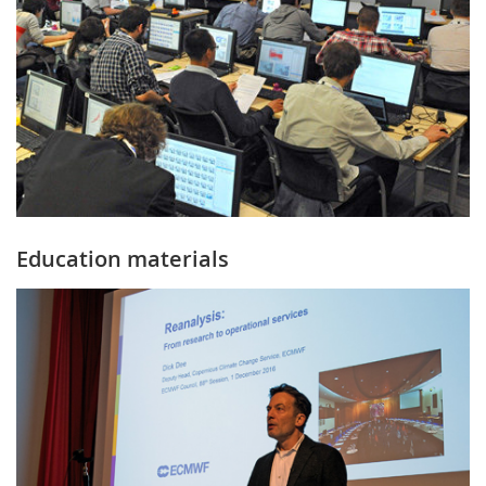
Education materials