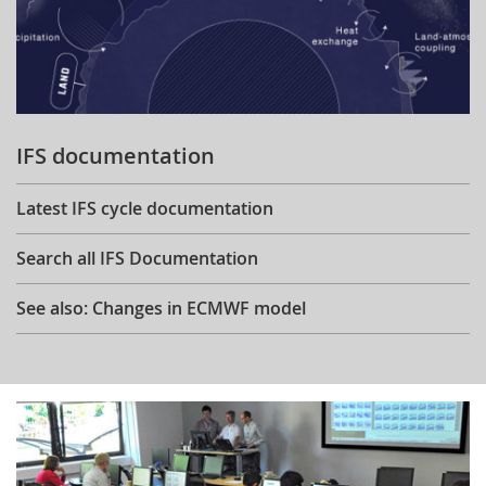
IFS documentation
Latest IFS cycle documentation
Search all IFS Documentation
See also: Changes in ECMWF model