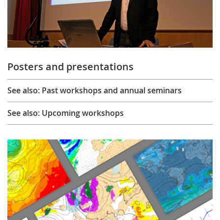
Posters and presentations
See also: Past workshops and annual seminars
See also: Upcoming workshops