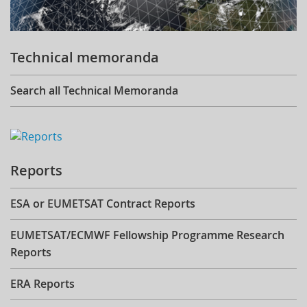
Technical memoranda
Search all Technical Memoranda
Reports
ESA or EUMETSAT Contract Reports
EUMETSAT/ECMWF Fellowship Programme Research
Reports
ERA Reports