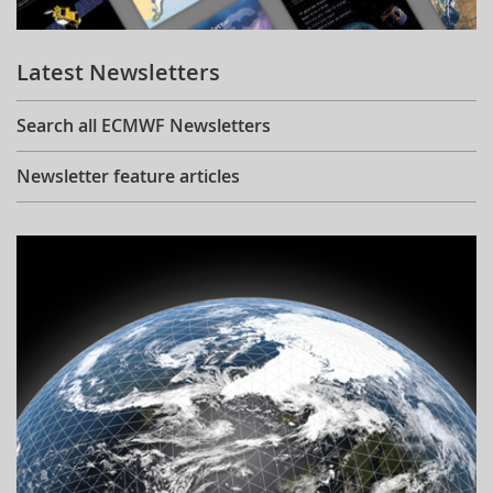
Learning
Latest Newsletters
Publications
Search all ECMWF Newsletters
Newsletter feature articles