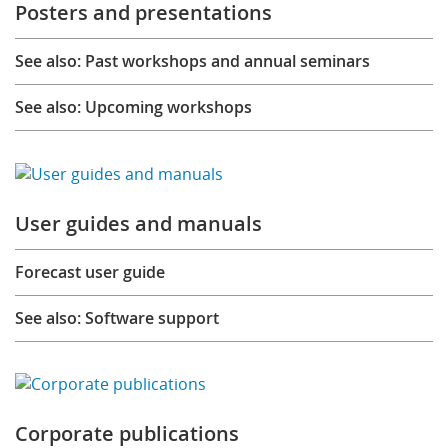
Posters and presentations
See also: Past workshops and annual seminars
See also: Upcoming workshops
User guides and manuals
Forecast user guide
See also: Software support
Corporate publications