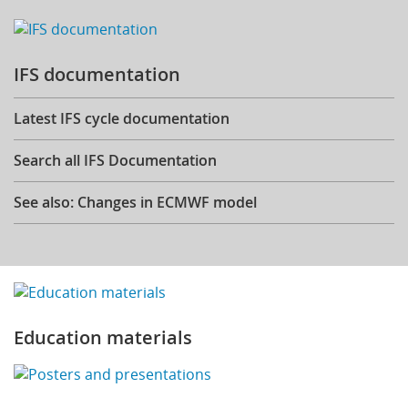
IFS documentation
Latest IFS cycle documentation
Search all IFS Documentation
See also: Changes in ECMWF model
Education materials