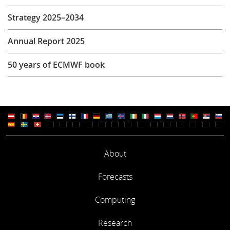
Strategy 2025–2034
Annual Report 2025
50 years of ECMWF book
About
Forecasts
Computing
Research