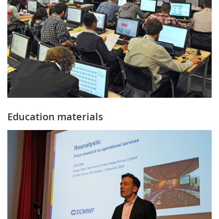
Education materials