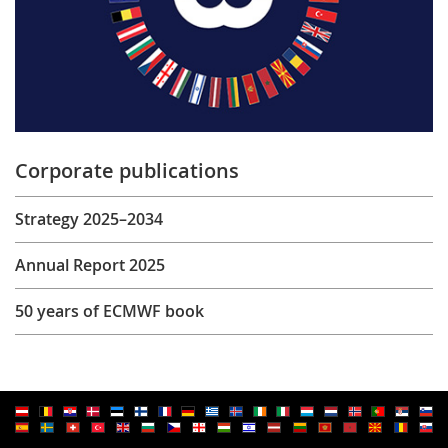
Corporate publications
Strategy 2025–2034
Annual Report 2025
50 years of ECMWF book