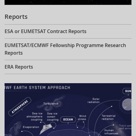
Reports
ESA or EUMETSAT Contract Reports
EUMETSAT/ECMWF Fellowship Programme Research
Reports
ERA Reports