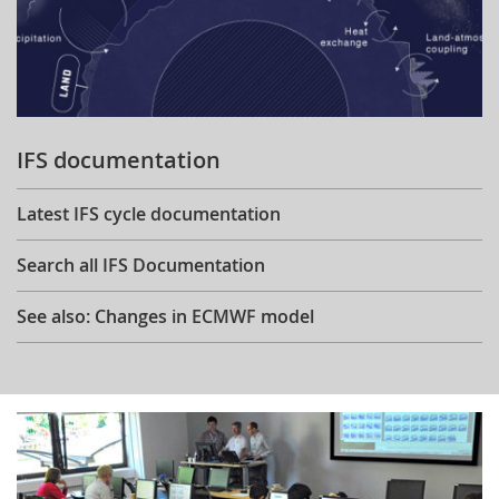
IFS documentation
Latest IFS cycle documentation
Search all IFS Documentation
See also: Changes in ECMWF model