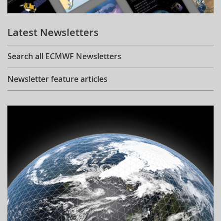
Learning
Latest Newsletters
Publications
Search all ECMWF Newsletters
Newsletter feature articles