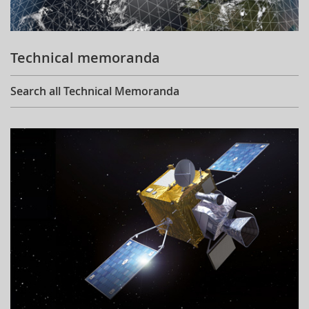
Technical memoranda
Search all Technical Memoranda