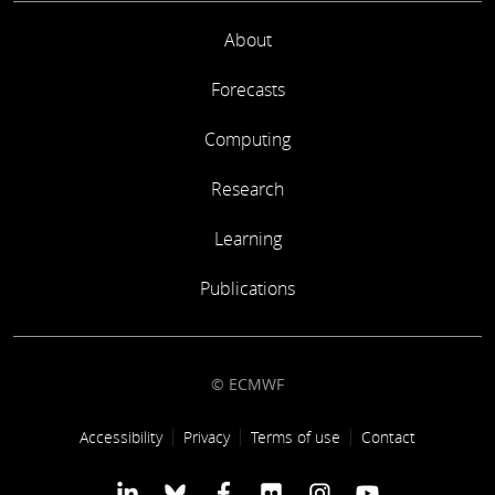
About
Forecasts
Computing
Research
Learning
Publications
© ECMWF
Footer link
Accessibility
Privacy
Terms of use
Contact