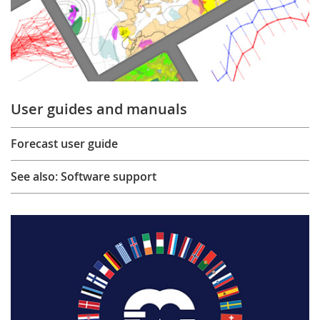
User guides and manuals
Forecast user guide
See also: Software support