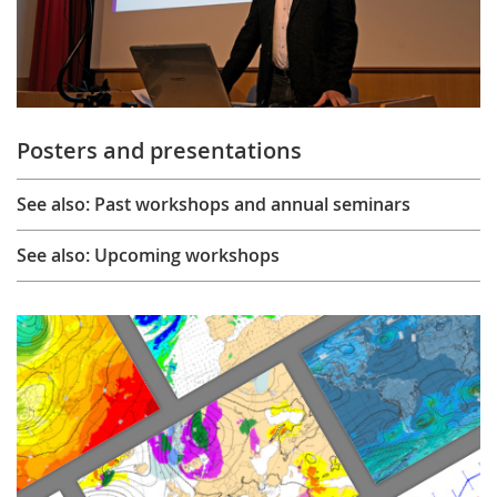
Posters and presentations
See also: Past workshops and annual seminars
See also: Upcoming workshops