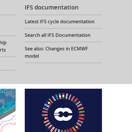
IFS documentation
Latest IFS cycle documentation
Search all IFS Documentation
hip
See also: Changes in ECMWF
rts
model