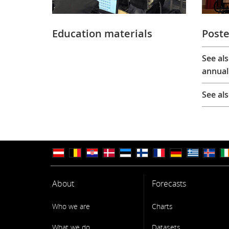
Education materials
Poste
See al
annual
See al
About
Forecasts
Who we are
Charts
What we do
Datasets