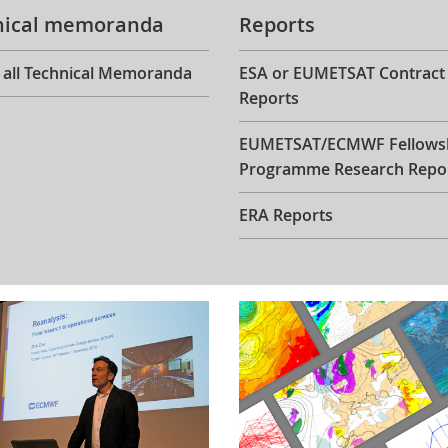
nical memoranda
Reports
 all Technical Memoranda
ESA or EUMETSAT Contract
Reports
EUMETSAT/ECMWF Fellows
Programme Research Repo
ERA Reports