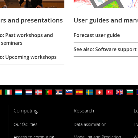
rs and presentations
User guides and man
so: Past workshops and
Forecast user guide
 seminars
See also: Software support
so: Upcoming workshops
Computing
Research
L
Our facilities
Data assimilation
Tr
Access to computing
Modelling and Prediction
W