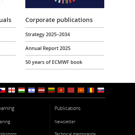
uals
Corporate publications
Strategy 2025–2034
Annual Report 2025
50 years of ECMWF book
earning
Publications
aining
Newsletter
orkshops
Technical memoranda