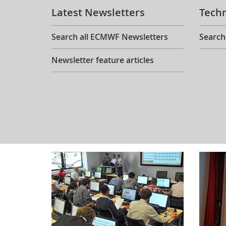
Latest Newsletters
Tech
Search all ECMWF Newsletters
Search
Newsletter feature articles