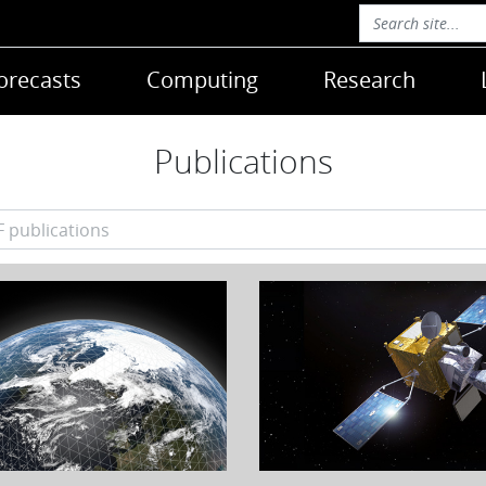
orecasts
Computing
Research
Publications