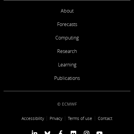
About
Forecasts
Computing
Research
Learning
Publications
© ECMWF
Footer link
Accessibility
Privacy
Terms of use
Contact