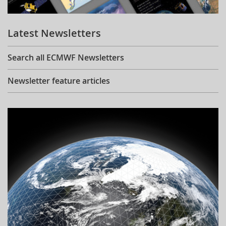
Learning
Latest Newsletters
Publications
Search all ECMWF Newsletters
Newsletter feature articles