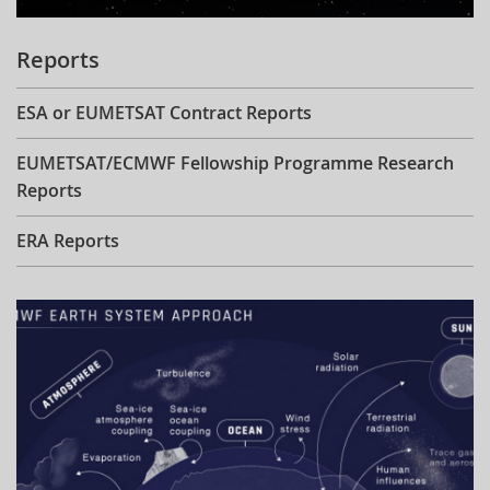
Reports
ESA or EUMETSAT Contract Reports
EUMETSAT/ECMWF Fellowship Programme Research
Reports
ERA Reports