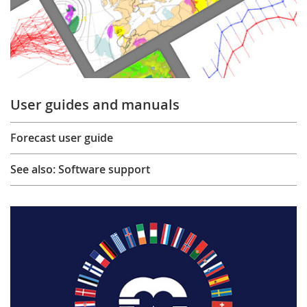
User guides and manuals
Forecast user guide
See also: Software support