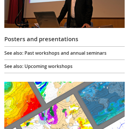
Posters and presentations
See also: Past workshops and annual seminars
See also: Upcoming workshops