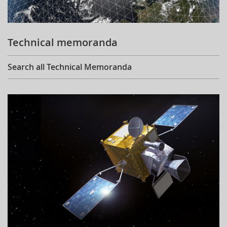
Technical memoranda
Search all Technical Memoranda