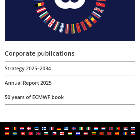
Corporate publications
Strategy 2025–2034
Annual Report 2025
50 years of ECMWF book