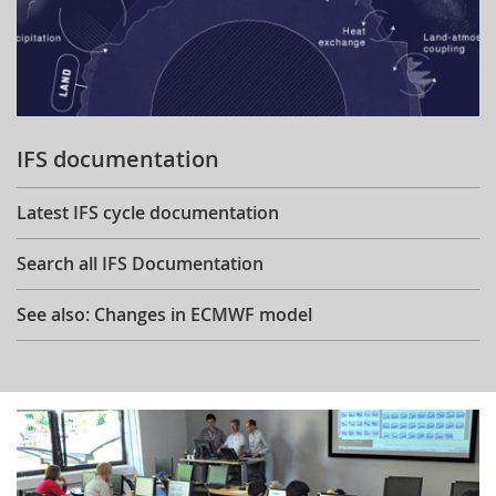
IFS documentation
Latest IFS cycle documentation
Search all IFS Documentation
See also: Changes in ECMWF model