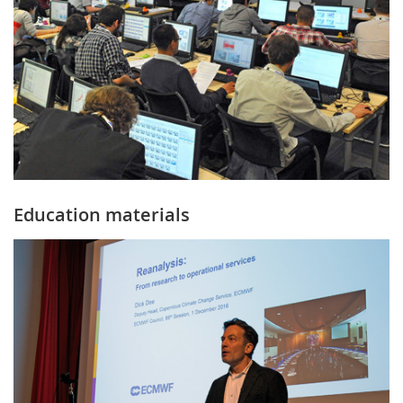
Education materials