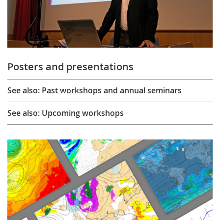
Posters and presentations
See also: Past workshops and annual seminars
See also: Upcoming workshops