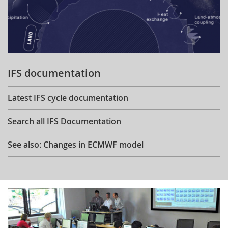
IFS documentation
Latest IFS cycle documentation
Search all IFS Documentation
See also: Changes in ECMWF model