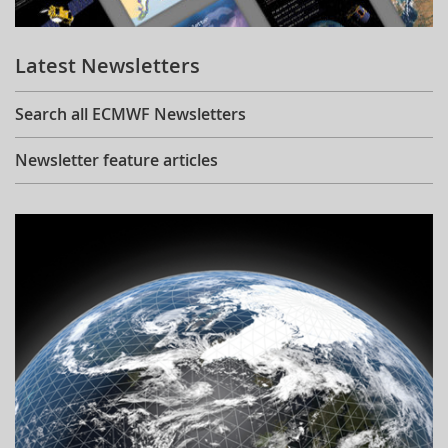
Learning
Latest Newsletters
Publications
Search all ECMWF Newsletters
Newsletter feature articles