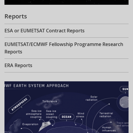
Reports
ESA or EUMETSAT Contract Reports
EUMETSAT/ECMWF Fellowship Programme Research
Reports
ERA Reports