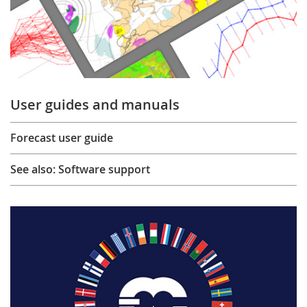
User guides and manuals
Forecast user guide
See also: Software support