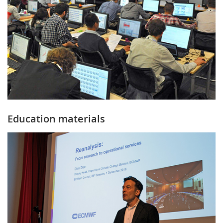
Education materials