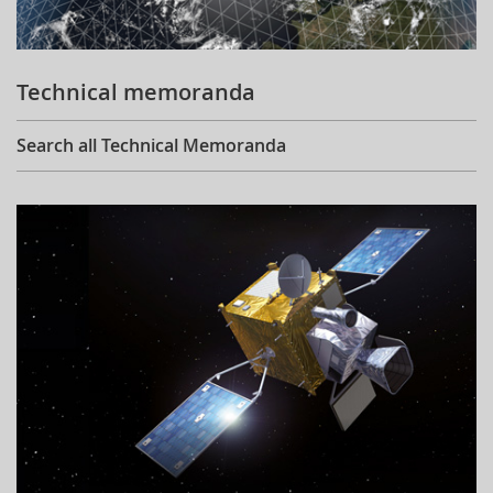
Technical memoranda
Search all Technical Memoranda