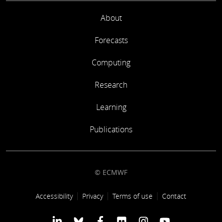
About
Forecasts
Computing
Research
Learning
Publications
© ECMWF
Footer link
Accessibility
Privacy
Terms of use
Contact