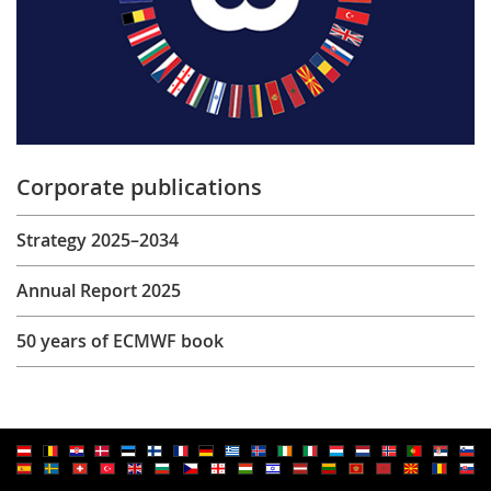
Corporate publications
Strategy 2025–2034
Annual Report 2025
50 years of ECMWF book