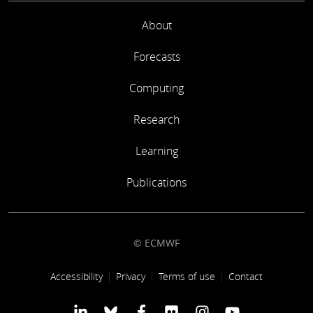
About
Forecasts
Computing
Research
Learning
Publications
© ECMWF
Footer link
Accessibility
Privacy
Terms of use
Contact