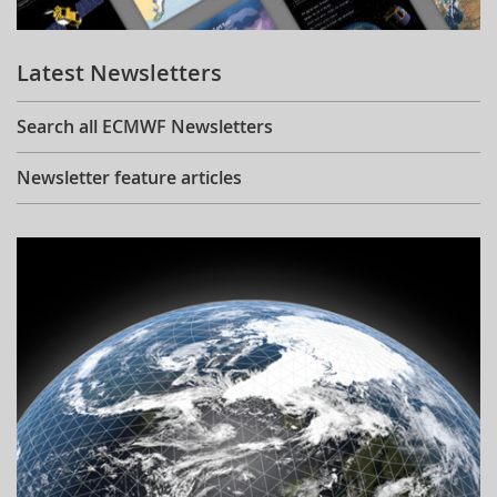
Learning
Latest Newsletters
Publications
Search all ECMWF Newsletters
Newsletter feature articles