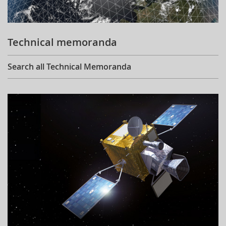
Technical memoranda
Search all Technical Memoranda