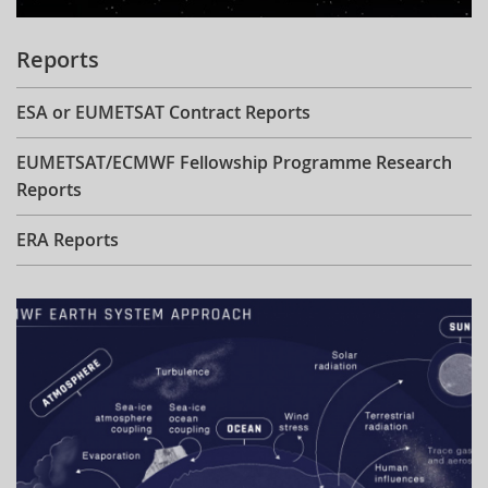
Reports
ESA or EUMETSAT Contract Reports
EUMETSAT/ECMWF Fellowship Programme Research
Reports
ERA Reports