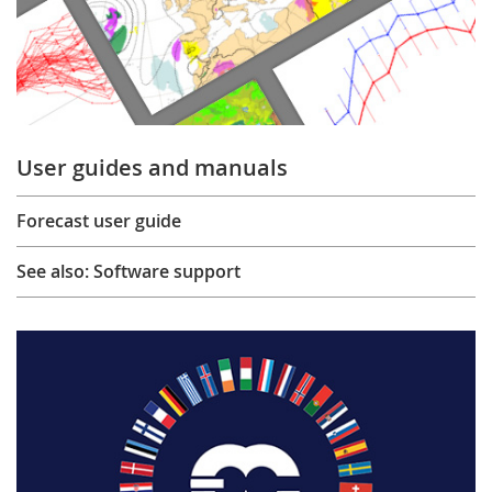
User guides and manuals
Forecast user guide
See also: Software support