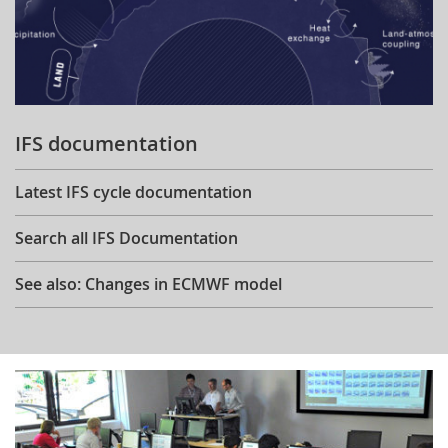
IFS documentation
Latest IFS cycle documentation
Search all IFS Documentation
See also: Changes in ECMWF model