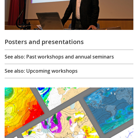
Posters and presentations
See also: Past workshops and annual seminars
See also: Upcoming workshops