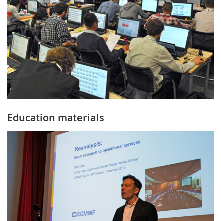
Education materials