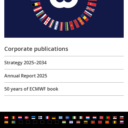
Corporate publications
Strategy 2025–2034
Annual Report 2025
50 years of ECMWF book