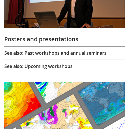
Posters and presentations
See also: Past workshops and annual seminars
See also: Upcoming workshops