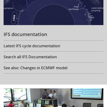
IFS documentation
Latest IFS cycle documentation
Search all IFS Documentation
See also: Changes in ECMWF model