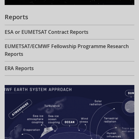
Reports
ESA or EUMETSAT Contract Reports
EUMETSAT/ECMWF Fellowship Programme Research
Reports
ERA Reports