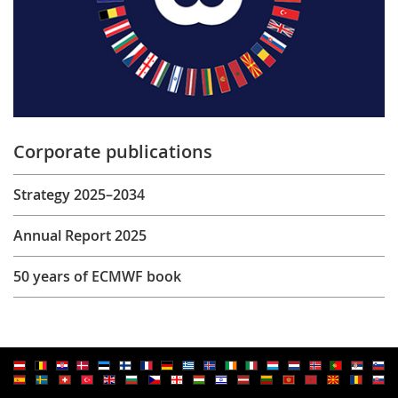
Corporate publications
Strategy 2025–2034
Annual Report 2025
50 years of ECMWF book