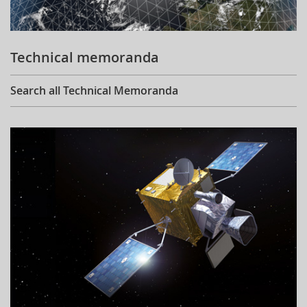
Technical memoranda
Search all Technical Memoranda