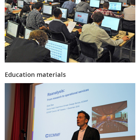
Education materials