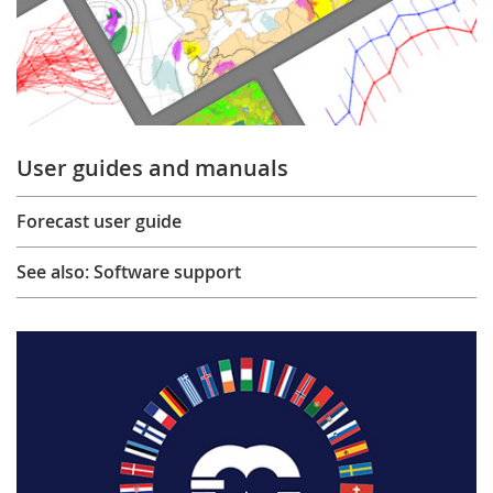
User guides and manuals
Forecast user guide
See also: Software support