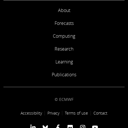
About
Forecasts
Computing
Research
Learning
Publications
© ECMWF
Footer link
Accessibility
Privacy
Terms of use
Contact