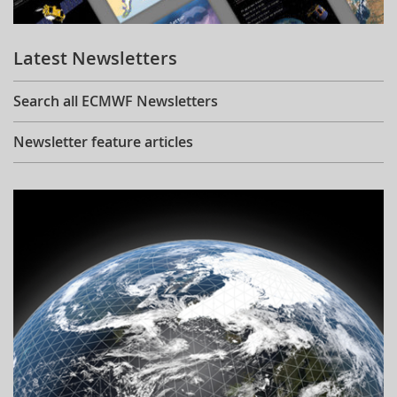
Learning
Latest Newsletters
Publications
Search all ECMWF Newsletters
Newsletter feature articles