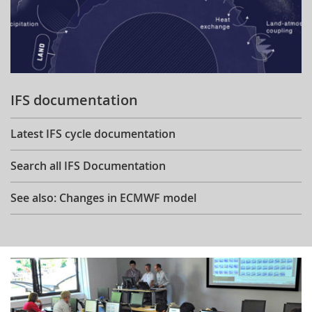
IFS documentation
Latest IFS cycle documentation
Search all IFS Documentation
See also: Changes in ECMWF model