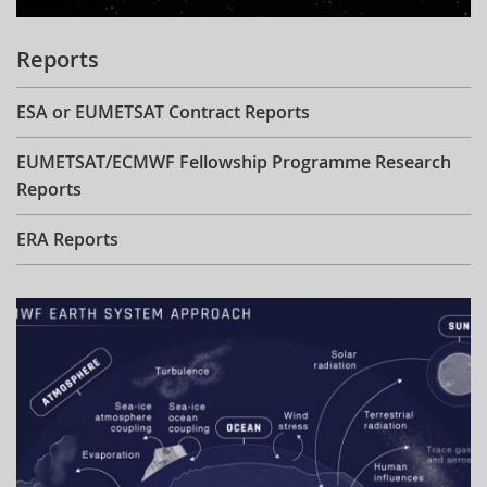
Reports
ESA or EUMETSAT Contract Reports
EUMETSAT/ECMWF Fellowship Programme Research
Reports
ERA Reports