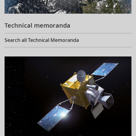
Technical memoranda
Search all Technical Memoranda