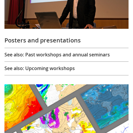
Posters and presentations
See also: Past workshops and annual seminars
See also: Upcoming workshops