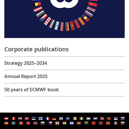
Corporate publications
Strategy 2025–2034
Annual Report 2025
50 years of ECMWF book