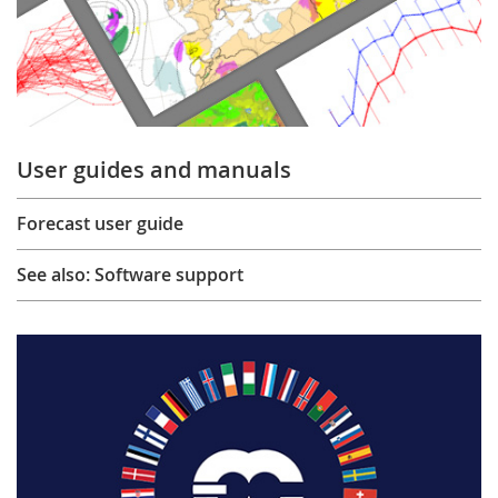
User guides and manuals
Forecast user guide
See also: Software support