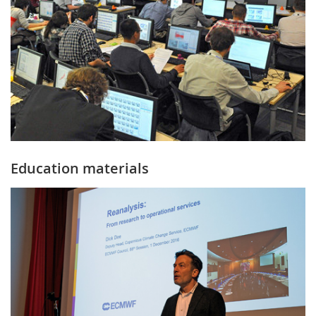
Education materials