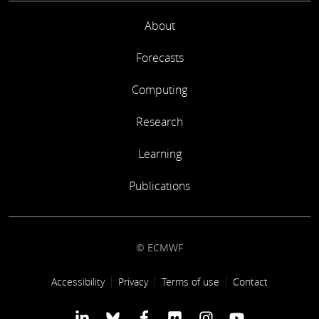
About
Forecasts
Computing
Research
Learning
Publications
© ECMWF
Footer link
Accessibility
Privacy
Terms of use
Contact