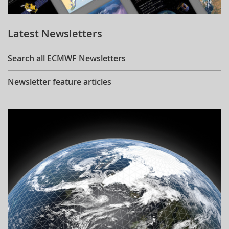
Learning
Latest Newsletters
Publications
Search all ECMWF Newsletters
Newsletter feature articles