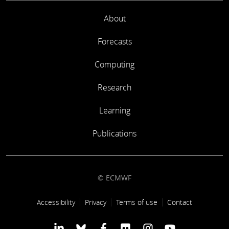
About
Forecasts
Computing
Research
Learning
Publications
© ECMWF
Footer link
Accessibility
Privacy
Terms of use
Contact