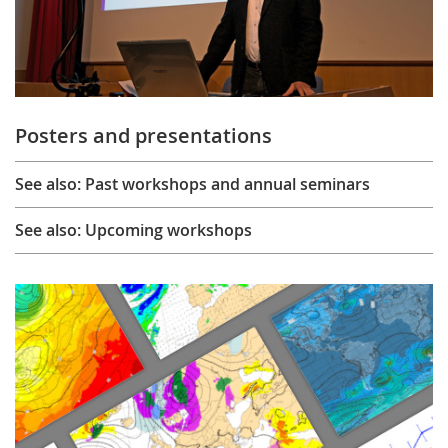
Posters and presentations
See also: Past workshops and annual seminars
See also: Upcoming workshops