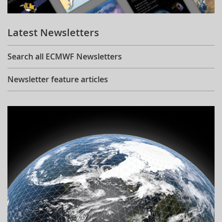
Learning
Latest Newsletters
Publications
Search all ECMWF Newsletters
Newsletter feature articles