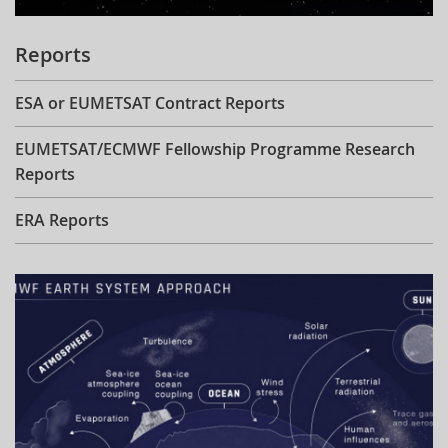
Reports
ESA or EUMETSAT Contract Reports
EUMETSAT/ECMWF Fellowship Programme Research
Reports
ERA Reports