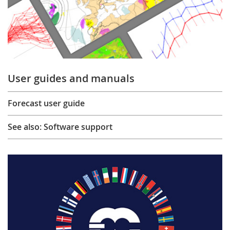
User guides and manuals
Forecast user guide
See also: Software support