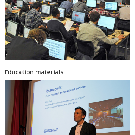
Education materials