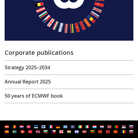
Corporate publications
Strategy 2025–2034
Annual Report 2025
50 years of ECMWF book