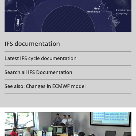
IFS documentation
Latest IFS cycle documentation
Search all IFS Documentation
See also: Changes in ECMWF model