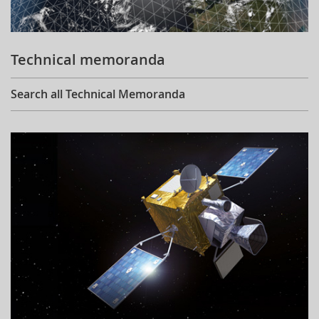
Technical memoranda
Search all Technical Memoranda