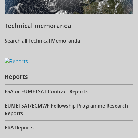
Technical memoranda
Search all Technical Memoranda
Reports
ESA or EUMETSAT Contract Reports
EUMETSAT/ECMWF Fellowship Programme Research
Reports
ERA Reports