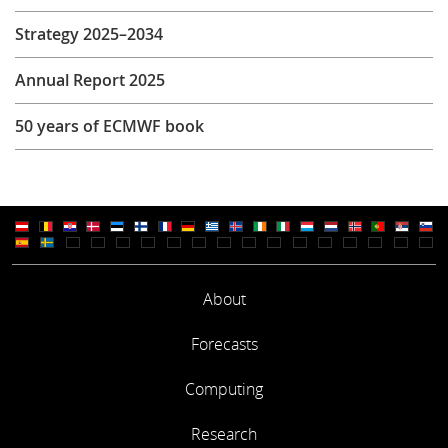
Strategy 2025–2034
Annual Report 2025
50 years of ECMWF book
About
Forecasts
Computing
Research