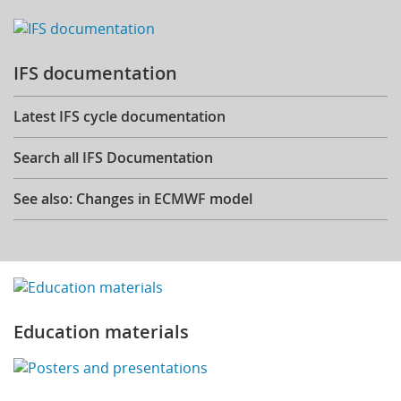
IFS documentation
Latest IFS cycle documentation
Search all IFS Documentation
See also: Changes in ECMWF model
Education materials