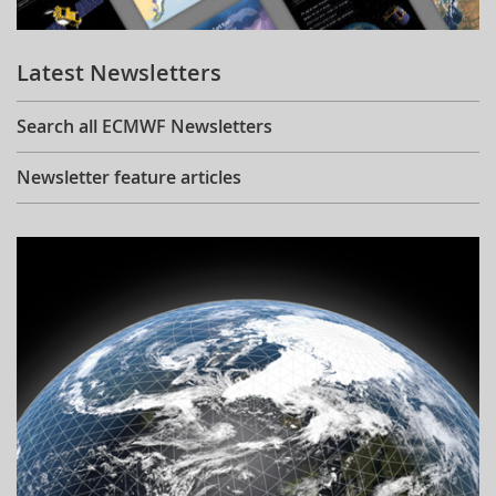
Learning
Latest Newsletters
Publications
Search all ECMWF Newsletters
Newsletter feature articles