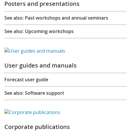
Posters and presentations
See also: Past workshops and annual seminars
See also: Upcoming workshops
User guides and manuals
Forecast user guide
See also: Software support
Corporate publications