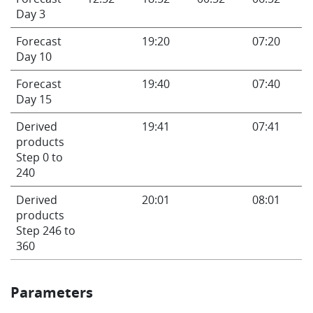
Day 3
Forecast
19:20
07:20
Day 10
Forecast
19:40
07:40
Day 15
Derived
19:41
07:41
products
Step 0 to
240
Derived
20:01
08:01
products
Step 246 to
360
Parameters