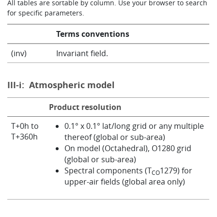
All tables are sortable by column. Use your browser to search
for specific parameters.
Info
Terms conventions
(inv)
Invariant field.
III-i:
Atmospheric model
Product resolution
T+0h to
0.1° x 0.1° lat/long grid or any multiple
T+360h
thereof (global or sub-area)
On model (Octahedral), O1280 grid
(global or sub-area)
Spectral components (T
1279) for
CO
upper-air fields (global area only)