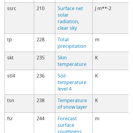
ssrc
210
Surface net
J m**-2
solar
radiation,
clear sky
tp
228
Total
m
precipitation
skt
235
Skin
K
temperature
stl4
236
Soil
K
temperature
level 4
tsn
238
Temperature
K
of snow layer
fsr
244
Forecast
m
surface
roughness