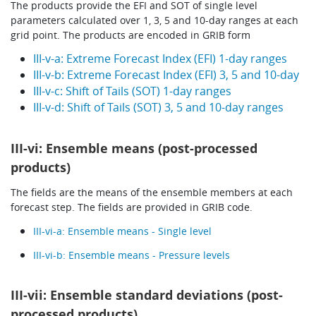
The products provide the
EFI
and SOT of single level
parameters calculated over 1, 3, 5 and 10-day ranges at each
grid point. The products are encoded in GRIB form
III-v-a: Extreme Forecast Index (EFI) 1-day ranges
III-v-b: Extreme Forecast Index (EFI) 3, 5 and 10-day
III-v-c: Shift of Tails (SOT) 1-day ranges
III-v-d: Shift of Tails (SOT) 3, 5 and 10-day ranges
III-vi: Ensemble means (post-processed
products)
The fields are the means of the ensemble members at each
forecast step. The fields are provided in GRIB code.
III-vi-a: Ensemble means - Single level
III-vi-b: Ensemble means - Pressure levels
III-vii: Ensemble standard deviations (post-
processed products)