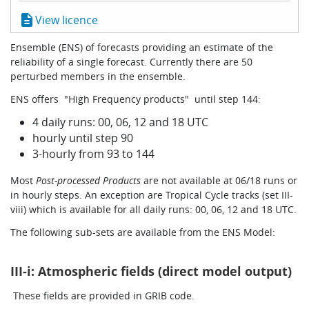
Learning
description
View licence
Ensemble (ENS) of forecasts providing an estimate of the
reliability of a single forecast. Currently there are 50
Publications
perturbed members in the ensemble.
ENS offers "High Frequency products" until step 144:
4 daily runs: 00, 06, 12 and 18 UTC
hourly until step 90
3-hourly from 93 to 144
Most
Post-processed Products
are not available at 06/18 runs or
in hourly steps. An exception are Tropical Cycle tracks (set III-
viii) which is available for all daily runs: 00, 06, 12 and 18 UTC.
The following sub-sets are available from the ENS Model:
III-i: Atmospheric fields (direct model output)
These fields are provided in GRIB code.