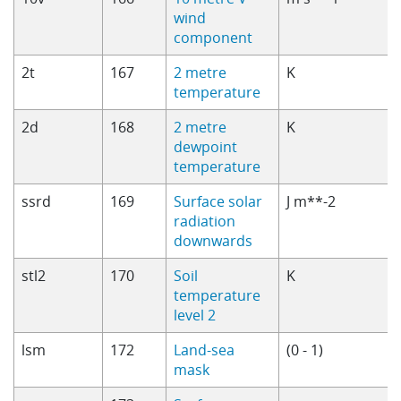
wind
component
2t
167
2 metre
K
temperature
2d
168
2 metre
K
dewpoint
temperature
ssrd
169
Surface solar
J m**-2
radiation
downwards
stl2
170
Soil
K
temperature
level 2
lsm
172
Land-sea
(0 - 1)
mask