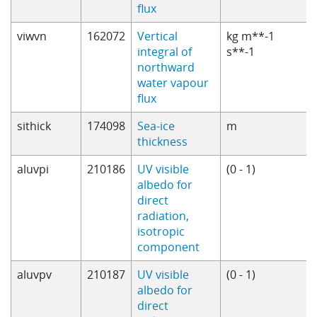
flux
viwvn
162072
Vertical
kg m**-1
integral of
s**-1
northward
water vapour
flux
sithick
174098
Sea-ice
m
thickness
aluvpi
210186
UV visible
(0 - 1)
albedo for
direct
radiation,
isotropic
component
aluvpv
210187
UV visible
(0 - 1)
albedo for
direct