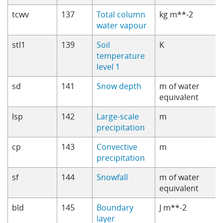
tcwv
137
Total column
kg m**-2
water vapour
stl1
139
Soil
K
temperature
level 1
sd
141
Snow depth
m of water
equivalent
lsp
142
Large-scale
m
precipitation
cp
143
Convective
m
precipitation
sf
144
Snowfall
m of water
equivalent
bld
145
Boundary
J m**-2
layer