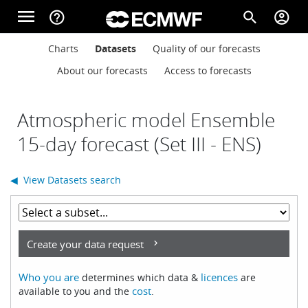
Skip to main content
menu
help_outline
search
account_circle
Main navigation
Main navigation
Charts
Datasets
Quality of our forecasts
Home
About our forecasts
Access to forecasts
About
Atmospheric model Ensemble
15-day forecast (Set III - ENS)
Forecasts
◀ View Datasets search
Computing
Create your data request
Research
Who you are
licences
determines which data &
are
cost
available to you and the
.