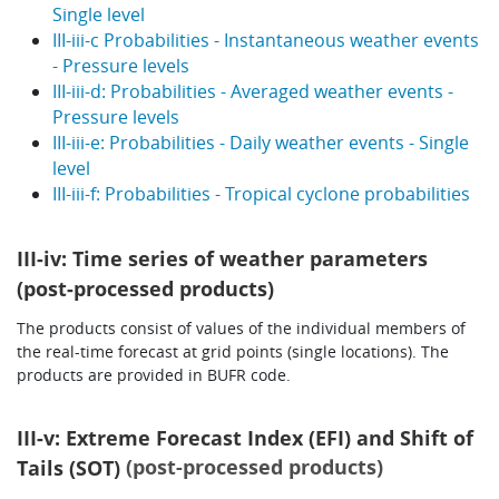
Single level
III-iii-c Probabilities - Instantaneous weather events
- Pressure levels
III-iii-d: Probabilities - Averaged weather events -
Pressure levels
III-iii-e: Probabilities - Daily weather events - Single
level
III-iii-f: Probabilities - Tropical cyclone probabilities
III-iv: Time series of weather parameters
(post-processed products)
The products consist of values of the individual members of
the real-time forecast at grid points (single locations). The
products are provided in BUFR code.
III-v: Extreme Forecast Index (EFI) and Shift of
(post-processed products)
Tails (SOT)