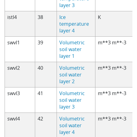
layer 3
istl4
38
Ice
K
temperature
layer 4
swvl1
39
Volumetric
m**3 m**-3
soil water
layer 1
swvl2
40
Volumetric
m**3 m**-3
soil water
layer 2
swvl3
41
Volumetric
m**3 m**-3
soil water
layer 3
swvl4
42
Volumetric
m**3 m**-3
soil water
layer 4