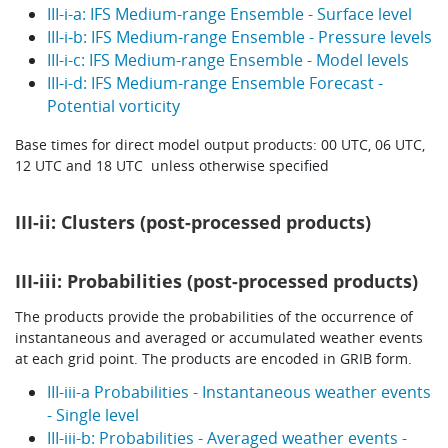
III-i-a: IFS Medium-range Ensemble - Surface level
III-i-b: IFS Medium-range Ensemble - Pressure levels
III-i-c: IFS Medium-range Ensemble - Model levels
III-i-d: IFS Medium-range Ensemble Forecast -
Potential vorticity
Base times for direct model output products: 00 UTC, 06 UTC,
12 UTC and 18 UTC unless otherwise specified
III-ii: Clusters (post-processed products)
III-iii: Probabilities (post-processed products)
The products provide the probabilities of the occurrence of
instantaneous and averaged or accumulated weather events
at each grid point. The products are encoded in GRIB form.
III-iii-a Probabilities - Instantaneous weather events
- Single level
III-iii-b: Probabilities - Averaged weather events -