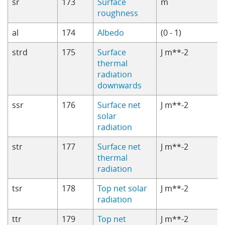
sr
173
Surface
m
roughness
al
174
Albedo
(0 - 1)
strd
175
Surface
J m**-2
thermal
radiation
downwards
ssr
176
Surface net
J m**-2
solar
radiation
str
177
Surface net
J m**-2
thermal
radiation
tsr
178
Top net solar
J m**-2
radiation
ttr
179
Top net
J m**-2