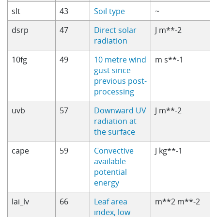
slt
43
Soil type
~
dsrp
47
Direct solar
J m**-2
radiation
10fg
49
10 metre wind
m s**-1
gust since
previous post-
processing
uvb
57
Downward UV
J m**-2
radiation at
the surface
cape
59
Convective
J kg**-1
available
potential
energy
lai_lv
66
Leaf area
m**2 m**-2
index, low