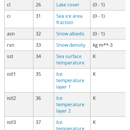
cl
26
Lake cover
(0 - 1)
ci
31
Sea ice area
(0 - 1)
fraction
asn
32
Snow albedo
(0 - 1)
rsn
33
Snow density
kg m**-3
sst
34
Sea surface
K
temperature
istl1
35
Ice
K
temperature
layer 1
istl2
36
Ice
K
temperature
layer 2
istl3
37
Ice
K
temperature