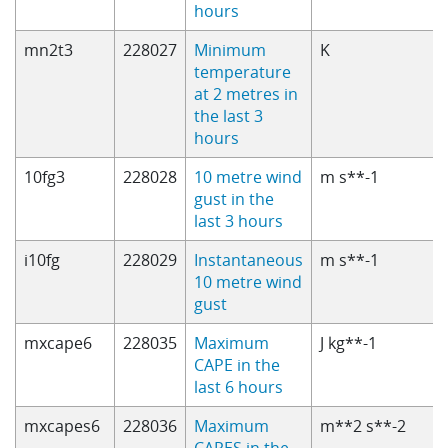
hours
mn2t3
228027
Minimum
K
temperature
at 2 metres in
the last 3
hours
10fg3
228028
10 metre wind
m s**-1
gust in the
last 3 hours
i10fg
228029
Instantaneous
m s**-1
10 metre wind
gust
mxcape6
228035
Maximum
J kg**-1
CAPE in the
last 6 hours
mxcapes6
228036
Maximum
m**2 s**-2