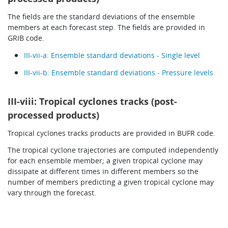
The fields are the standard deviations of the ensemble
members at each forecast step. The fields are provided in
GRIB code.
III-vii-a: Ensemble standard deviations - Single level
III-vii-b: Ensemble standard deviations - Pressure levels
III-viii: Tropical cyclones tracks (post-
processed products)
Tropical cyclones tracks products are provided in BUFR code.
The tropical cyclone trajectories are computed independently
for each ensemble member; a given tropical cyclone may
dissipate at different times in different members so the
number of members predicting a given tropical cyclone may
vary through the forecast.