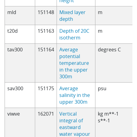
height
mld
151148
Mixed layer
m
depth
t20d
151163
Depth of 20C
m
isotherm
tav300
151164
Average
degrees C
potential
temperature
in the upper
300m
sav300
151175
Average
psu
salinity in the
upper 300m
viwve
162071
Vertical
kg m**-1
integral of
s**-1
eastward
water vapour