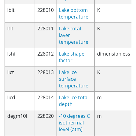
lblt
228010
Lake bottom
K
temperature
ltlt
228011
Lake total
K
layer
temperature
lshf
228012
Lake shape
dimensionless
factor
lict
228013
Lake ice
K
surface
temperature
licd
228014
Lake ice total
m
depth
degm10l
228020
-10 degrees C
m
isothermal
level (atm)