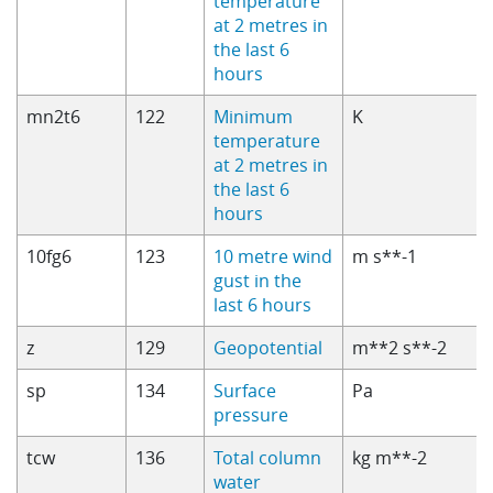
temperature
at 2 metres in
the last 6
hours
mn2t6
122
Minimum
K
temperature
at 2 metres in
the last 6
hours
10fg6
123
10 metre wind
m s**-1
gust in the
last 6 hours
z
129
Geopotential
m**2 s**-2
sp
134
Surface
Pa
pressure
tcw
136
Total column
kg m**-2
water