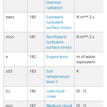
thermal
radiation
ewss
180
Eastward
N m**-2 s
turbulent
surface stress
nsss
181
Northward
N m**-2 s
turbulent
surface stress
e
182
Evaporation
m of water
equivalent
stl3
183
Soil
K
temperature
level 3
lcc
186
Low cloud
(0 - 1)
cover
mcc
187
Medium cloud
(0 - 1)