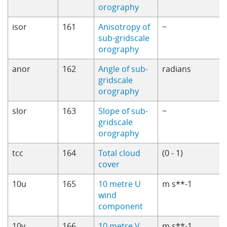
orography
isor
161
Anisotropy of
~
sub-gridscale
orography
anor
162
Angle of sub-
radians
gridscale
orography
slor
163
Slope of sub-
~
gridscale
orography
tcc
164
Total cloud
(0 - 1)
cover
10u
165
10 metre U
m s**-1
wind
component
10v
166
10 metre V
m s**-1