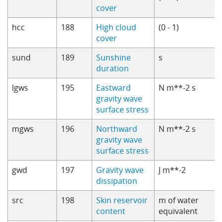
cover
hcc
188
High cloud
(0 - 1)
cover
sund
189
Sunshine
s
duration
lgws
195
Eastward
N m**-2 s
gravity wave
surface stress
mgws
196
Northward
N m**-2 s
gravity wave
surface stress
gwd
197
Gravity wave
J m**-2
dissipation
src
198
Skin reservoir
m of water
content
equivalent