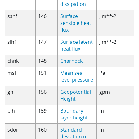
dissipation
sshf
146
Surface
J m**-2
sensible heat
flux
slhf
147
Surface latent
J m**-2
heat flux
chnk
148
Charnock
~
msl
151
Mean sea
Pa
level pressure
gh
156
Geopotential
gpm
Height
blh
159
Boundary
m
layer height
sdor
160
Standard
m
deviation of