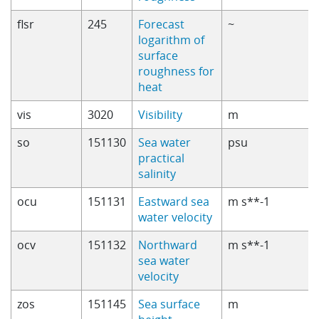
flsr
245
Forecast
~
logarithm of
surface
roughness for
heat
vis
3020
Visibility
m
so
151130
Sea water
psu
practical
salinity
ocu
151131
Eastward sea
m s**-1
water velocity
ocv
151132
Northward
m s**-1
sea water
velocity
zos
151145
Sea surface
m