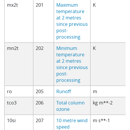
mx2t
201
Maximum
K
temperature
at 2 metres
since previous
post-
processing
mn2t
202
Minimum
K
temperature
at 2 metres
since previous
post-
processing
ro
205
Runoff
m
tco3
206
Total column
kg m**-2
ozone
10si
207
10 metre wind
m s**-1
speed