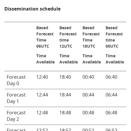
Dissemination schedule
Based
Based
Based
Based
Forecast
Forecast
Forecast
Forecast
Time
time
Time
time
06UTC
12UTC
18UTC
00UTC
Time
Time
Time
Time
Available
Available
Available
Available
Info
Forecast
12:40
18:40
00:40
06:40
Day 0
Forecast
12:44
18:44
00:44
06:44
Day 1
Forecast
12:48
18:48
00:48
06:48
Day 2
Forecast
12:52
18:52
00:52
06:52