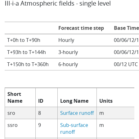
III-i-a Atmospheric fields - single level
Info
Forecast time step
Base Tim
T+0h to T+90h
Hourly
00/06/12/
T+93h to T+144h
3-hourly
00/06/12/
T+150h to T+360h
6-hourly
00/12 UTC
Short
Name
ID
Long Name
Units
sro
8
Surface runoff
m
ssro
9
Sub-surface
m
runoff