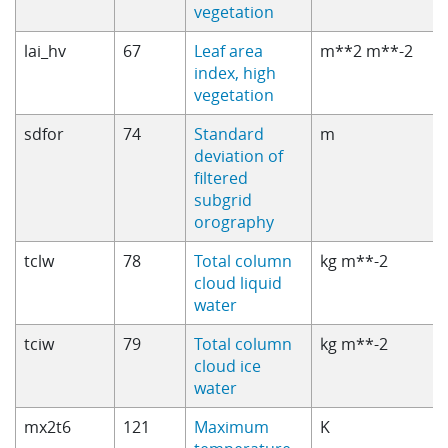
vegetation
lai_hv
67
Leaf area
m**2 m**-2
index, high
vegetation
sdfor
74
Standard
m
deviation of
filtered
subgrid
orography
tclw
78
Total column
kg m**-2
cloud liquid
water
tciw
79
Total column
kg m**-2
cloud ice
water
mx2t6
121
Maximum
K