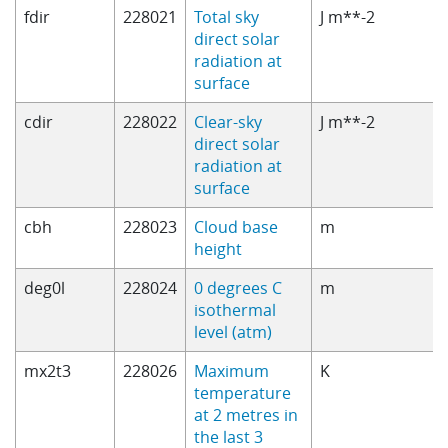
fdir
228021
Total sky
J m**-2
direct solar
radiation at
surface
cdir
228022
Clear-sky
J m**-2
direct solar
radiation at
surface
cbh
228023
Cloud base
m
height
deg0l
228024
0 degrees C
m
isothermal
level (atm)
mx2t3
228026
Maximum
K
temperature
at 2 metres in
the last 3