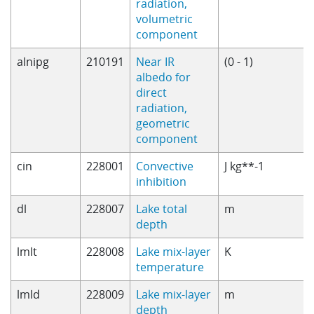
radiation,
volumetric
component
alnipg
210191
Near IR
(0 - 1)
albedo for
direct
radiation,
geometric
component
cin
228001
Convective
J kg**-1
inhibition
dl
228007
Lake total
m
depth
lmlt
228008
Lake mix-layer
K
temperature
lmld
228009
Lake mix-layer
m
depth