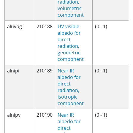
radiation,
volumetric
component
aluvpg
210188
UV visible
(0 - 1)
albedo for
direct
radiation,
geometric
component
alnipi
210189
Near IR
(0 - 1)
albedo for
direct
radiation,
isotropic
component
alnipv
210190
Near IR
(0 - 1)
albedo for
direct