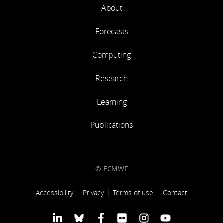
About
Forecasts
Computing
Research
Learning
Publications
© ECMWF
Footer link
Accessibility
Privacy
Terms of use
Contact