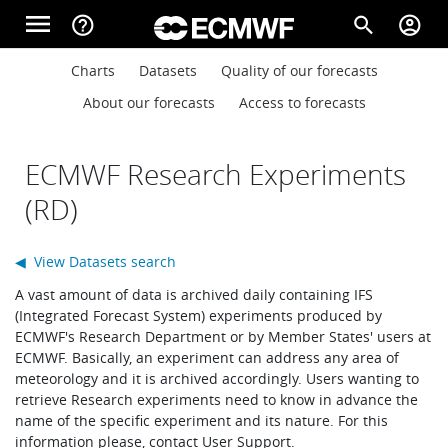
Skip to main content
menu
help_outline
search
account_circle
Main navigation
Main navigation
Charts
Datasets
Quality of our forecasts
Home
About our forecasts
Access to forecasts
About
ECMWF Research Experiments
(RD)
Forecasts
◀ View Datasets search
A vast amount of data is archived daily containing IFS
Computing
(Integrated Forecast System) experiments produced by
ECMWF's Research Department or by Member States' users at
ECMWF. Basically, an experiment can address any area of
meteorology and it is archived accordingly. Users wanting to
Research
retrieve Research experiments need to know in advance the
name of the specific experiment and its nature. For this
information please, contact User Support.