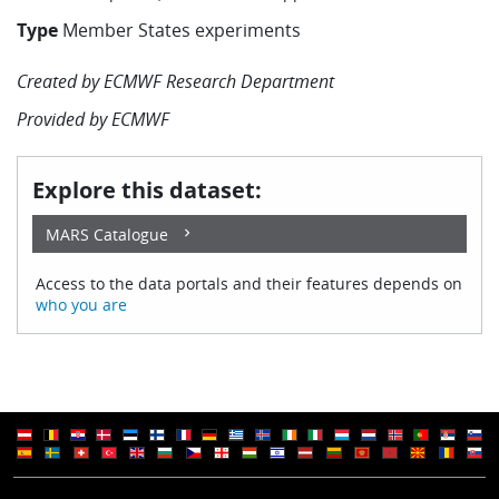
Learning
Type
Member States experiments
Created by
ECMWF Research Department
Publications
Provided by
ECMWF
Explore this dataset:
MARS Catalogue
Access to the data portals and their features depends on
who you are