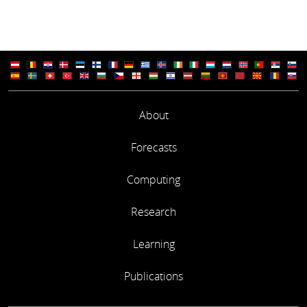
About
Forecasts
Computing
Research
Learning
Publications