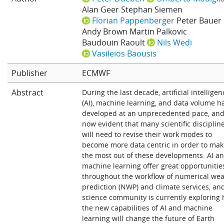
Alan Geer
Stephan Siemen
Learning
Florian Pappenberger
Peter Bauer
Andy Brown
Martin Palkovic
Baudouin Raoult
Nils Wedi
Publications
Vasileios Baousis
Publisher
ECMWF
Abstract
During the last decade, artificial intelligen
(AI), machine learning, and data volume h
developed at an unprecedented pace, and 
now evident that many scientific disciplin
will need to revise their work modes to
become more data centric in order to ma
the most out of these developments. AI a
machine learning offer great opportunitie
throughout the workflow of numerical we
prediction (NWP) and climate services, an
science community is currently exploring
the new capabilities of AI and machine
learning will change the future of Earth