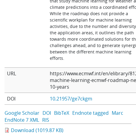
that study machine learning for weather 
climate predictions into a coordinated effo
While the roadmap does not provide a
scientific workplan for machine learning
activities, due to the number and diversity
the application areas, it outlines the path
towards more coordinated solutions for t
challenges ahead, and to generate synerg
between the different machine learning
efforts.
URL
https://www.ecmwf.int/en/elibrary/81
machine-learning-ecmwf-roadmap-ne
10-years
DOI
10.21957/ge7ckgm
Google Scholar
DOI
BibTeX
Endnote tagged
Marc
EndNote 7 XML
RIS
Download (1019.87 KB)