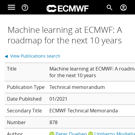
Skip to main content
menu
help_outline
search
account_circle
Main navigation
Home
Machine learning at ECMWF: A
roadmap for the next 10 years
About
◀ View Publications search
Title
Machine learning at ECMWF: A road
Forecasts
for the next 10 years
Technical memorandum
Computing
Date Published
01/2021
Secondary Title
ECMWF Technical Memoranda
Research
Number
878
Author
Peter Dueben
Umberto Modiglia