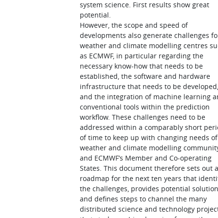
system science. First results show great
potential.
However, the scope and speed of
developments also generate challenges fo
weather and climate modelling centres s
as ECMWF, in particular regarding the
necessary know-how that needs to be
established, the software and hardware
infrastructure that needs to be developed
and the integration of machine learning 
conventional tools within the prediction
workflow. These challenges need to be
addressed within a comparably short per
of time to keep up with changing needs of
weather and climate modelling communit
and ECMWF’s Member and Co-operating
States. This document therefore sets out 
roadmap for the next ten years that identi
the challenges, provides potential solution
and defines steps to channel the many
distributed science and technology projec