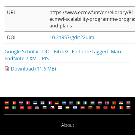
URL
https://www.ecmwf.int/en/elibrary/81
ecmwf-scalability-programme-progre
and-plans
DOI
10.21957/gdit22ulm
Google Scholar
DOI
BibTeX
Endnote tagged
Marc
EndNote 7 XML
RIS
Download (11.6 MB)
About