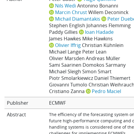
Nils Wedi
Antonino Bonanni
Learning
Marcin Chrust
Willem Deconinck
Michail Diamantakis
Peter Dueb
Stephen English
Johannes Flemming
Publications
Paddy Gillies
Ioan Hadade
James Hawkes
Mike Hawkins
Olivier Iffrig
Christian Kühnlein
Michael Lange
Peter Lean
Olivier Marsden
Andreas Müller
Sami Saarinen
Domokos Sarmany
Michael Sleigh
Simon Smart
Piotr Smolarkiewicz
Daniel Thiemert
Giovanni Tumolo
Christian Weihrauc
Cristiano Zanna
Pedro Maciel
Publisher
ECMWF
Abstract
The efficiency of the forecasting system o
future high-performance computing and 
handling systems is considered one of the
challenges for implementing ECMWF’s