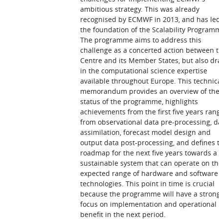
ambitious strategy. This was already
recognised by ECMWF in 2013, and has led
the foundation of the Scalability Program
The programme aims to address this
challenge as a concerted action between 
Centre and its Member States, but also d
in the computational science expertise
available throughout Europe. This technic
memorandum provides an overview of th
status of the programme, highlights
achievements from the first five years ran
from observational data pre-processing, d
assimilation, forecast model design and
output data post-processing, and defines 
roadmap for the next five years towards a
sustainable system that can operate on t
expected range of hardware and software
technologies. This point in time is crucial
because the programme will have a stron
focus on implementation and operational
benefit in the next period.