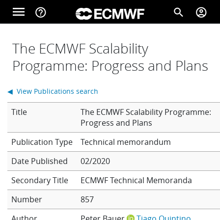
Skip to main content
menu
help_outline
search
account_circle
Main navigation
Home
The ECMWF Scalability
Programme: Progress and Plans
About
◀ View Publications search
Title
The ECMWF Scalability Programme:
Forecasts
Progress and Plans
Technical memorandum
Computing
Date Published
02/2020
Secondary Title
ECMWF Technical Memoranda
Research
Number
857
Author
Peter Bauer
Tiago Quintino