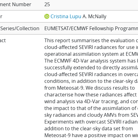
ment Number
25
r
Cristina Lupu
A. McNally
Series/Collection
EUMETSAT/ECMWF Fellowship Program
act
This report summarises the evaluation o
cloud-affected SEVIRI radiances for use i
operational assimilation system at ECM
The ECMWF 4D-Var analysis system has
successfully extended to directly assimil
cloud-affected SEVIRI radiances in overc
conditions, in addition to the clear-sky d
from Meteosat-9. We discuss results to
characterise how these radiances affect
wind analysis via 4D-Var tracing, and c
the impact to that of the assimilation of 
sky radiances and cloudy AMVs from SEV
Experiments with overcast SEVIRI radian
addition to the clear-sky data set from
Meteosat-9 have a positive impact on w