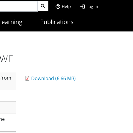
Help
Log in
help_outline
login
Learning
Publications
MWF
 from
Download (6.66 MB)
me