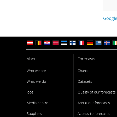
Google
About
Forecasts
Who we are
Charts
What we do
Datasets
Jobs
Quality of our forecasts
Media centre
About our forecasts
Suppliers
Access to forecasts