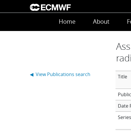
Skip to main content
Main navigation
Home
About
F
Ass
rad
◀ View Publications search
Title
Date 
Series