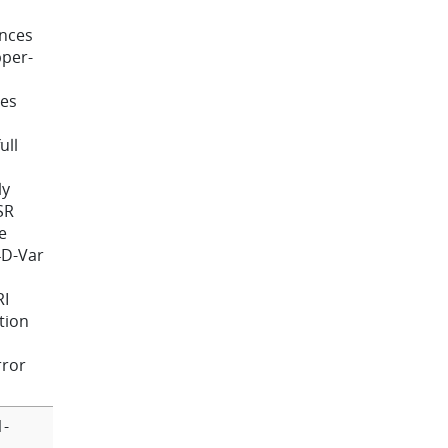
ances
pper-
ces
ull
ly
SR
e
4D-Var
RI
tion
rror
1-