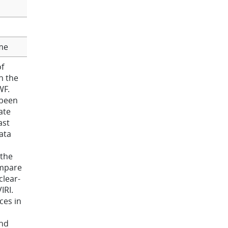
me
f
n the
WF.
 been
ate
ast
ata
 the
ompare
clear-
IRI.
ces in
ind