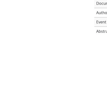
Docu
Autho
Event 
Abstr