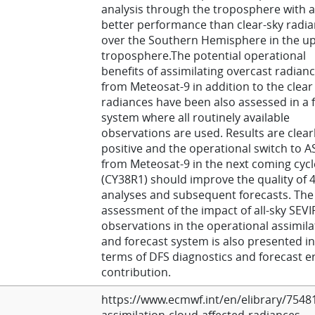
analysis through the troposphere with a
better performance than clear-sky radi
over the Southern Hemisphere in the u
troposphere.The potential operational
benefits of assimilating overcast radian
from Meteosat-9 in addition to the clear
radiances have been also assessed in a f
system where all routinely available
observations are used. Results are clear
positive and the operational switch to A
from Meteosat-9 in the next coming cycl
(CY38R1) should improve the quality of 
analyses and subsequent forecasts. The
assessment of the impact of all-sky SEVI
observations in the operational assimila
and forecast system is also presented in
terms of DFS diagnostics and forecast e
contribution.
https://www.ecmwf.int/en/elibrary/7548