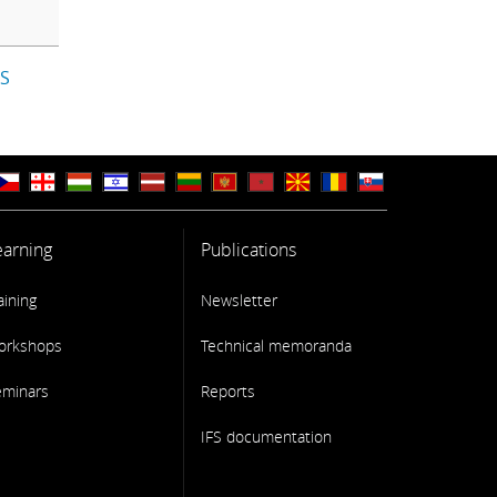
IS
earning
Publications
aining
Newsletter
orkshops
Technical memoranda
eminars
Reports
IFS documentation