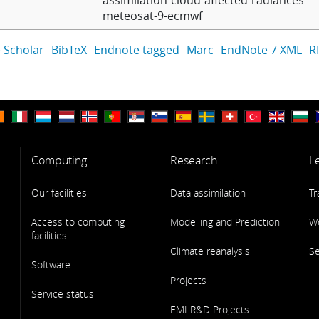
assimilation-cloud-affected-radiances-
meteosat-9-ecmwf
 Scholar
BibTeX
Endnote tagged
Marc
EndNote 7 XML
R
Computing
Research
L
Our facilities
Data assimilation
Tr
Access to computing
Modelling and Prediction
W
facilities
Climate reanalysis
S
Software
Projects
Service status
EMI R&D Projects