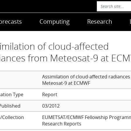
orecasts
Computing
Research
imilation of cloud-affected
iances from Meteosat-9 at EC
Assimilation of cloud-affected radiances
Meteosat-9 at ECMWF
Report
Published
03/2012
/Collection
EUMETSAT/ECMWF Fellowship Program
Research Reports