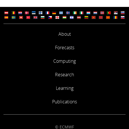
About
Forecasts
Computing
Research
Learning
Publications
© ECMWF