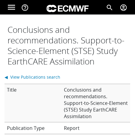
Skip to main content
menu
help_outline
search
account_circle
Main navigation
Home
Conclusions and
recommendations. Support-to-
Science-Element (STSE) Study
About
EarthCARE Assimilation
Forecasts
◀ View Publications search
Title
Conclusions and
Computing
recommendations.
Support-to-Science-Element
(STSE) Study EarthCARE
Assimilation
Research
Report