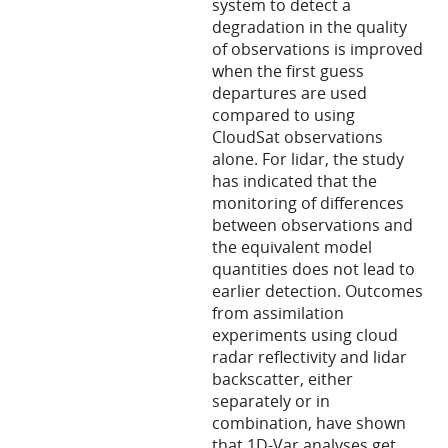
system to detect a
degradation in the quality
of observations is improved
when the first guess
departures are used
compared to using
CloudSat observations
alone. For lidar, the study
has indicated that the
monitoring of differences
between observations and
the equivalent model
quantities does not lead to
earlier detection. Outcomes
from assimilation
experiments using cloud
radar reflectivity and lidar
backscatter, either
separately or in
combination, have shown
that 1D-Var analyses get