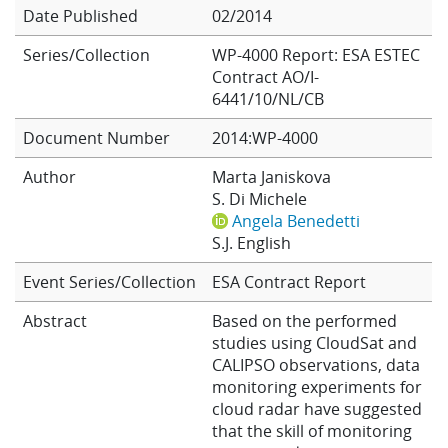
Date Published
02/2014
Learning
Series/Collection
WP-4000 Report: ESA ESTEC
Contract AO/I-
Publications
6441/10/NL/CB
Document Number
2014:WP-4000
Author
Marta Janiskova
S. Di Michele
Angela Benedetti
S.J. English
Event Series/Collection
ESA Contract Report
Abstract
Based on the performed
studies using CloudSat and
CALIPSO observations, data
monitoring experiments for
cloud radar have suggested
that the skill of monitoring