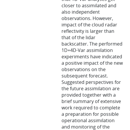
closer to assimilated and
also independent
observations. However,
impact of the cloud radar
reflectivity is larger than
that of the lidar
backscatter. The performed
1D+4D-Var assimilation
experiments have indicated
a positive impact of the new
observations on the
subsequent forecast.
Suggested perspectives for
the future assimilation are
provided together with a
brief summary of extensive
work required to complete
a preparation for possible
operational assimilation
and monitoring of the