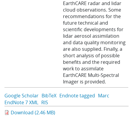
EarthCARE radar and lidar
cloud observations. Some
recommendations for the
future technical and
scientific developments for
lidar aerosol assimilation
and data quality monitoring
are also supplied. Finally, a
short analysis of possible
benefits and the required
work to assimilate
EarthCARE Multi-Spectral
Imager is provided.
Google Scholar
BibTeX
Endnote tagged
Marc
EndNote 7 XML
RIS
Download (2.46 MB)