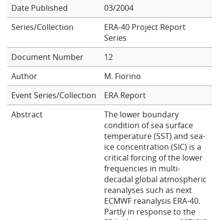
Date Published
03/2004
Learning
Series/Collection
ERA-40 Project Report
Series
Publications
Document Number
12
Author
M. Fiorino
Event Series/Collection
ERA Report
Abstract
The lower boundary
condition of sea surface
temperature (SST) and sea-
ice concentration (SIC) is a
critical forcing of the lower
frequencies in multi-
decadal global atmospheric
reanalyses such as next
ECMWF reanalysis ERA-40.
Partly in response to the