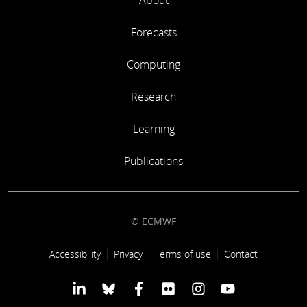
About
Forecasts
Computing
Research
Learning
Publications
© ECMWF
Footer link
Accessibility
Privacy
Terms of use
Contact