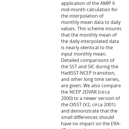
application of the AMIP II
mid-month calculation for
the interpolation of
monthly mean data to daily
values. This scheme insures
that the monthly mean of
the daily-interpolated data
is nearly identical to the
input monthly mean.
Detailed comparisons of
the SST and SIC during the
HadISST-NCEP transition,
and other long time series,
are given. We also compare
the NCEP 2DVAR (circa
2000) to a newer version of
the OISST (V2, circa 2001)
and demonstrate that the
small differences should
have no impact on the ERA-