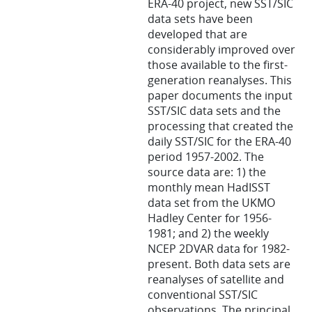
ERA-40 project, new SST/SIC
data sets have been
developed that are
considerably improved over
those available to the first-
generation reanalyses. This
paper documents the input
SST/SIC data sets and the
processing that created the
daily SST/SIC for the ERA-40
period 1957-2002. The
source data are: 1) the
monthly mean HadISST
data set from the UKMO
Hadley Center for 1956-
1981; and 2) the weekly
NCEP 2DVAR data for 1982-
present. Both data sets are
reanalyses of satellite and
conventional SST/SIC
observations. The principal