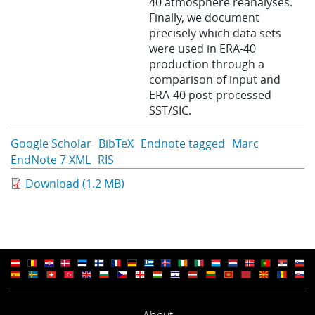
40 atmosphere reanalyses.
Finally, we document
precisely which data sets
were used in ERA-40
production through a
comparison of input and
ERA-40 post-processed
SST/SIC.
Google Scholar
BibTeX
Endnote tagged
Marc
EndNote 7 XML
RIS
Download (1.2 MB)