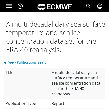
Skip to main content
menu
help_outline
search
account_circle
Main navigation
Home
A multi-decadal daily sea surface
temperature and sea ice
concentration data set for the
About
ERA-40 reanalysis.
Forecasts
◀ View Publications search
Title
A multi-decadal daily sea
Computing
surface temperature and
sea ice concentration data
set for the ERA-40
reanalysis.
Research
Report