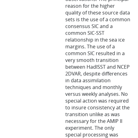
reason for the higher
quality of these source data
sets is the use of a common
consensus SIC and a
common SIC-SST
relationship in the sea ice
margins. The use of a
common SIC resulted in a
very smooth transition
between HadISST and NCEP
2DVAR, despite differences
in data assimilation
techniques and monthly
versus weekly analyses. No
special action was required
to insure consistency at the
transition unlike as was
necessary for the AMIP II
experiment. The only
special processing was