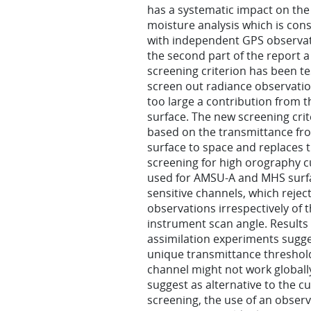
has a systematic impact on th
moisture analysis which is cons
with independent GPS observat
the second part of the report 
screening criterion has been te
screen out radiance observatio
too large a contribution from t
surface. The new screening crit
based on the transmittance fr
surface to space and replaces 
screening for high orography c
used for AMSU-A and MHS surf
sensitive channels, which rejec
observations irrespectively of 
instrument scan angle. Results 
assimilation experiments sugge
unique transmittance threshol
channel might not work globall
suggest as alternative to the c
screening, the use of an obser