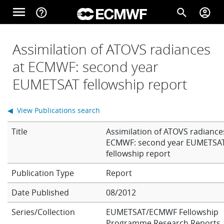
Skip to main content
menu
help_outline
search
account_circle
Main navigation
Home
Assimilation of ATOVS radiances
at ECMWF: second year
EUMETSAT fellowship report
About
◀ View Publications search
Forecasts
Title
Assimilation of ATOVS radiance
ECMWF: second year EUMETSA
fellowship report
Computing
Report
Date Published
08/2012
Research
Series/Collection
EUMETSAT/ECMWF Fellowship
Programme Research Reports