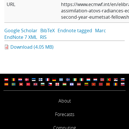
URL
https://www.ecmwf.int/en/elibr
assimilation-atovs-radiances-e
second-year-eumetsat-fellowsh
Google Scholar
BibTeX
Endnote tagged
Marc
EndNote 7 XML
RIS
Download (4.05 MB)
About
Forecasts
Computing