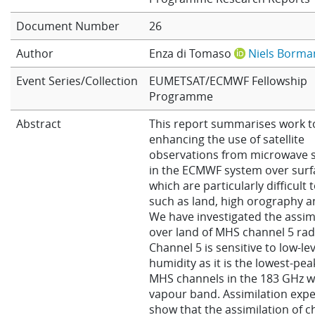
Learning
Document Number
26
Author
Enza di Tomaso
Niels Borma
Publications
Event Series/Collection
EUMETSAT/ECMWF Fellowship
Programme
Abstract
This report summarises work 
enhancing the use of satellite
observations from microwave 
in the ECMWF system over surf
which are particularly difficult 
such as land, high orography an
We have investigated the assim
over land of MHS channel 5 rad
Channel 5 is sensitive to low-lev
humidity as it is the lowest-pea
MHS channels in the 183 GHz w
vapour band. Assimilation exp
show that the assimilation of c