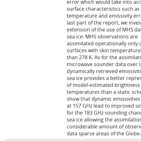
error which would take into ac
surface characteristics such as
temperature and emissivity erro
last part of the report, we inve
extension of the use of MHS da
sea ice. MHS observations are
assimilated operationally only 
surfaces with skin temperature
than 278 K. As for the assimilat
microwave sounder data over l
dynamically retrieved emissivit
sea ice provides a better repre
of model-estimated brightness
temperatures than a static sc
show that dynamic emissivities
at 157 GHz lead to improved si
for the 183 GHz sounding chan
sea ice allowing the assimilatio
considerable amount of observ
data sparse areas of the Globe