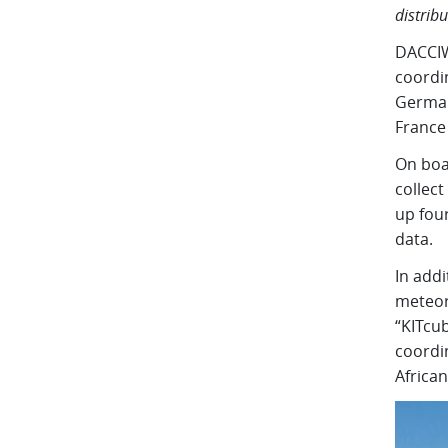
distrib
DACCIWA
coordin
German
France
On boar
collec
up fou
data.
In addi
meteor
“KITcub
coordi
African