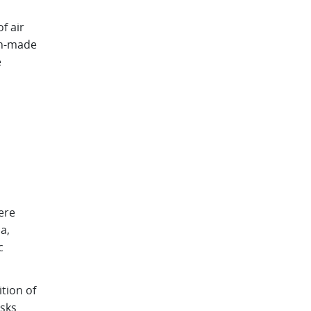
f air
an-made
e
ere
a,
c
tion of
isks