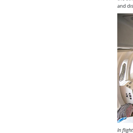
and di
In flig