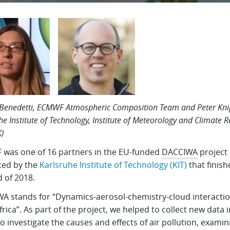
Benedetti, ECMWF Atmospheric Composition Team and Peter Kni
he Institute of Technology, Institute of Meteorology and Climate 
K)
was one of 16 partners in the EU-funded
DACCIWA
project 
ted by the
Karlsruhe Institute of Technology (KIT)
that finish
 of 2018.
A stands for “Dynamics-aerosol-chemistry-cloud interactio
rica”. As part of the project, we helped to collect new data 
to investigate the causes and effects of air pollution, examin