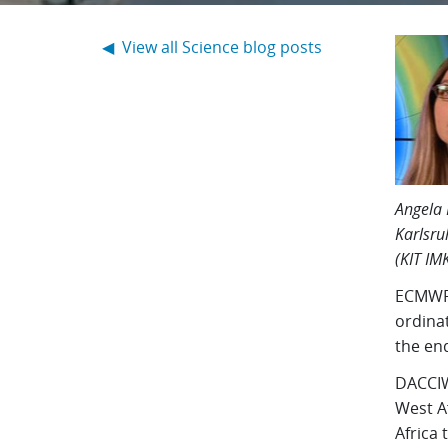
◀ View all Science blog posts
Angela 
Karlsru
(KIT IM
ECMWF 
ordina
the end
DACCIW
West Af
Africa 