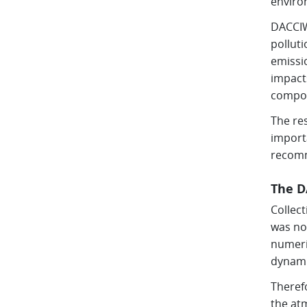
enviro
DACCIWA
pollut
emissio
impacts
compos
The re
import
recomm
The D
Collec
was no
numeri
dynami
Theref
the atm