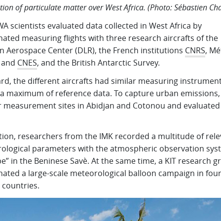
ution of particulate matter over West Africa. (Photo: Sébastien Ch
 scientists evaluated data collected in West Africa by
ated measuring flights with three research aircrafts of the
 Aerospace Center (DLR), the French institutions
CNRS
, Mé
 and
CNES
, and the British Antarctic Survey.
d, the different aircrafts had similar measuring instrument
t a maximum of reference data. To capture urban emissions,
r measurement sites in Abidjan and Cotonou and evaluated
tion, researchers from the IMK recorded a multitude of rel
ological parameters with the atmospheric observation sys
e” in the Beninese Savè. At the same time, a KIT research g
nated a large-scale meteorological balloon campaign in fou
 countries.