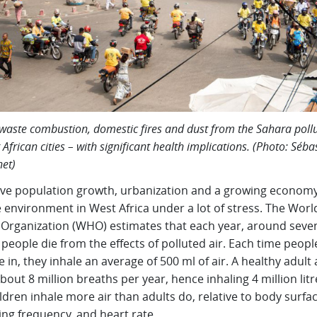
, waste combustion, domestic fires and dust from the Sahara pollu
 African cities – with significant health implications. (Photo: Séba
et)
ive population growth, urbanization and a growing econom
 environment in West Africa under a lot of stress. The Worl
 Organization (WHO) estimates that each year, around seve
 people die from the effects of polluted air. Each time peopl
 in, they inhale an average of 500 ml of air. A healthy adult 
bout 8 million breaths per year, hence inhaling 4 million litr
ildren inhale more air than adults do, relative to body surfa
ng frequency, and heart rate.