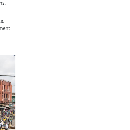
ns,
e,
pment