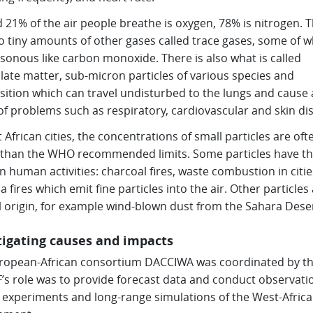
 21% of the air people breathe is oxygen, 78% is nitrogen. 
o tiny amounts of other gases called trace gases, some of w
sonous like carbon monoxide. There is also what is called
late matter, sub-micron particles of various species and
ition which can travel undisturbed to the lungs and cause 
of problems such as respiratory, cardiovascular and skin di
 African cities, the concentrations of small particles are ofte
 than the WHO recommended limits. Some particles have th
in human activities: charcoal fires, waste combustion in citi
 fires which emit fine particles into the air. Other particles 
l origin, for example wind-blown dust from the Sahara Deser
tigating causes and impacts
ropean-African consortium DACCIWA was coordinated by the
s role was to provide forecast data and conduct observati
 experiments and long-range simulations of the West-Afric