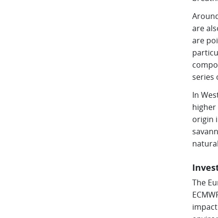
Around
are als
are poi
particu
compos
series 
In West
higher
origin 
savanna
natura
Inves
The Eu
ECMWF’
impact