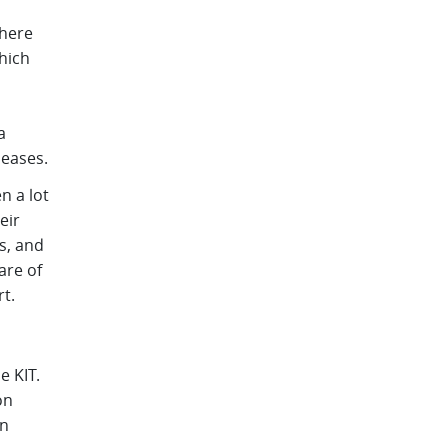
There
hich
a
seases.
n a lot
eir
es, and
are of
t.
 KIT.
on
an