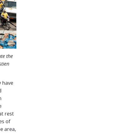
te the
stien
y have
d
n
e
at rest
es of
ce area,