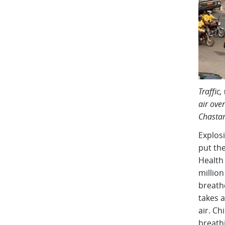
Traffic
air over
Chastan
Explos
put the
Health
million
breathe
takes a
air. Ch
breathi