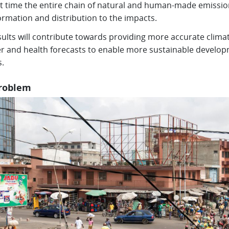
rst time the entire chain of natural and human-made emissio
ormation and distribution to the impacts.
ults will contribute towards providing more accurate climat
r and health forecasts to enable more sustainable develo
s.
roblem