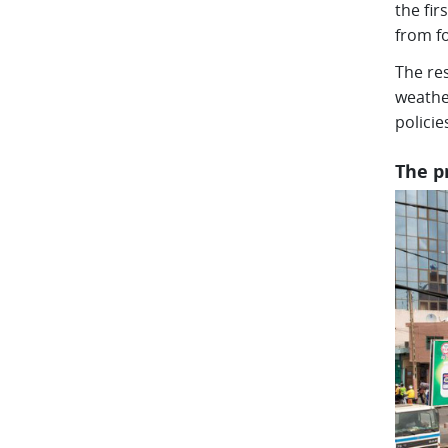
the fi
from f
The res
weathe
policie
The p