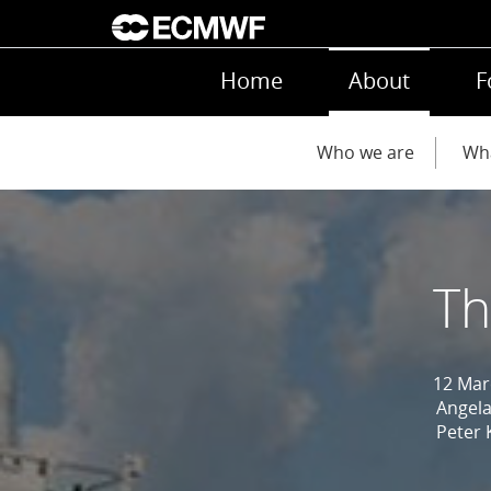
Skip to main content
Main navigation
Home
About
F
Main navigation
Who we are
Wh
Th
12 Mar
Angela
Peter 