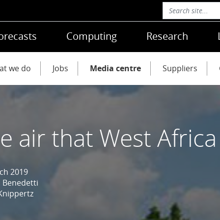
orecasts
Computing
Research
at we do
Jobs
Media centre
Suppliers
e air that West Afric
ch 2019
 Benedetti
Knippertz