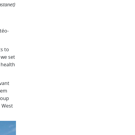
astanet)
téo-
s to
 we set
 health
evant
tem
roup
r West