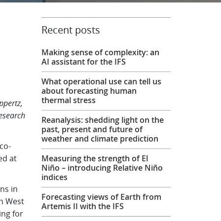
Recent posts
Making sense of complexity: an
AI assistant for the IFS
What operational use can tell us
about forecasting human
thermal stress
ppertz,
Research
Reanalysis: shedding light on the
past, present and future of
weather and climate prediction
co-
ed at
Measuring the strength of El
Niño – introducing Relative Niño
indices
ns in
Forecasting views of Earth from
in West
Artemis II with the IFS
ing for