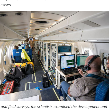
seases.
ht and field surveys, the scientists examined the development and