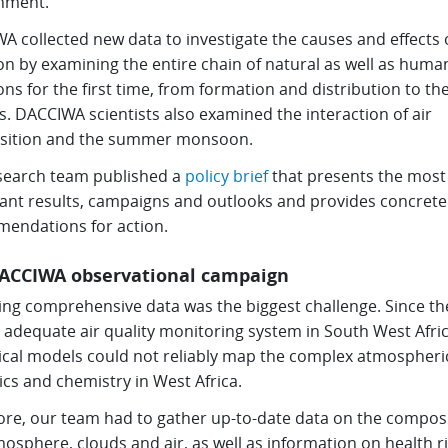
nment.
 collected new data to investigate the causes and effects o
ion by examining the entire chain of natural as well as hum
ns for the first time, from formation and distribution to th
. DACCIWA scientists also examined the interaction of air
ition and the summer monsoon.
search team published a
policy brief
that presents the most
ant results, campaigns and outlooks and provides concrete
endations for action.
ACCIWA observational campaign
ting comprehensive data was the biggest challenge. Since th
 adequate air quality monitoring system in South West Afric
cal models could not reliably map the complex atmospheri
cs and chemistry in West Africa.
ore, our team had to gather up-to-date data on the composi
osphere, clouds and air, as well as information on health r