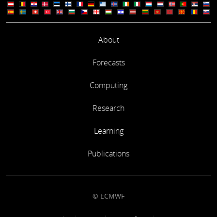
About
Forecasts
Computing
Research
Learning
Publications
© ECMWF
Footer link