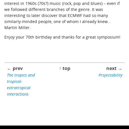
interest in 1960s (70s?) music (rock, pop and blues) – even if
we followed different branches of the genre. It was
interesting to later discover that ECMWF had so many
similarly-minded people, one of whom I already knew...
Martin Miller.
Enjoy your 70th birthday and thanks for a great symposium!
← prev
↑ top
next →
The tropics and
Projectability
tropical-
extratropical
interactions