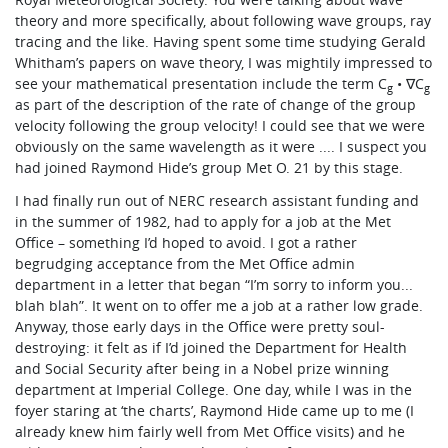
theory and more specifically, about following wave groups, ray
tracing and the like. Having spent some time studying Gerald
Whitham’s papers on wave theory, I was mightily impressed to
see your mathematical presentation include the term C
• ∇C
g
g
as part of the description of the rate of change of the group
velocity following the group velocity! I could see that we were
obviously on the same wavelength as it were .... I suspect you
had joined Raymond Hide’s group Met O. 21 by this stage.
I had finally run out of NERC research assistant funding and
in the summer of 1982, had to apply for a job at the Met
Office – something I’d hoped to avoid. I got a rather
begrudging acceptance from the Met Office admin
department in a letter that began “I’m sorry to inform you...
blah blah”. It went on to offer me a job at a rather low grade.
Anyway, those early days in the Office were pretty soul-
destroying: it felt as if I’d joined the Department for Health
and Social Security after being in a Nobel prize winning
department at Imperial College. One day, while I was in the
foyer staring at ‘the charts’, Raymond Hide came up to me (I
already knew him fairly well from Met Office visits) and he