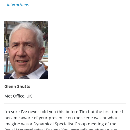
interactions
Learning
Publications
Glenn Shutts
Met Office, UK
I’m sure I’ve never told you this before Tim but the first time I
became aware of your presence on the scene was at what I
imagine was a Dynamical Specialist Group meeting of the
Royal Meteorological Society. You were talking about wave