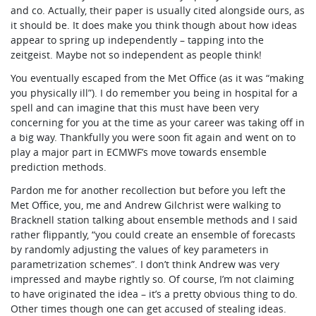
and co. Actually, their paper is usually cited alongside ours, as
it should be. It does make you think though about how ideas
appear to spring up independently – tapping into the
zeitgeist. Maybe not so independent as people think!
You eventually escaped from the Met Office (as it was “making
you physically ill”). I do remember you being in hospital for a
spell and can imagine that this must have been very
concerning for you at the time as your career was taking off in
a big way. Thankfully you were soon fit again and went on to
play a major part in ECMWF’s move towards ensemble
prediction methods.
Pardon me for another recollection but before you left the
Met Office, you, me and Andrew Gilchrist were walking to
Bracknell station talking about ensemble methods and I said
rather flippantly, “you could create an ensemble of forecasts
by randomly adjusting the values of key parameters in
parametrization schemes”. I don’t think Andrew was very
impressed and maybe rightly so. Of course, I’m not claiming
to have originated the idea – it’s a pretty obvious thing to do.
Other times though one can get accused of stealing ideas.