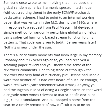
Someone once wrote to me implying that I had used their
global random spherical harmonic spectrum technique
(without crediting them) in the early ECMWF stochastic
backscatter scheme. I had to point to an internal working
paper that was written in the M.O. during the 1990s where –
in response to a request from Paul Mason – I’d devised a
simple method for randomly perturbing global wind fields
using spherical harmonic-based stream-function forcing
patterns. That code was given to Judith Berner years later!
Nothing is new under the sun.
There’s a lot of funny moments that loom large in my memory.
Probably about 12 years ago or so, you had received a
scathing paper review and you showed me some of the
reviewers’ comments. One thing stood out though – the
reviewer was very fond of ‘dictionary pie’. He/she had used a
word that neither of us had ever heard of but sure enough, it
was a real word (can’t remember what it was). Anyway, you
had the ingenious idea of doing a Google search on that word
alongside other words relevant to that scientific discipline
e.g., climate simulation. And out popped a name from the
search! A timely reminder of how difficult it is to be an