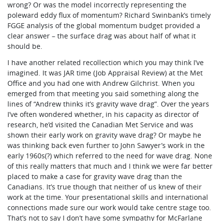
wrong? Or was the model incorrectly representing the
poleward eddy flux of momentum? Richard Swinbank’s timely
FGGE analysis of the global momentum budget provided a
clear answer – the surface drag was about half of what it
should be.
I have another related recollection which you may think I’ve
imagined. It was JAR time (Job Appraisal Review) at the Met
Office and you had one with Andrew Gilchrist. When you
emerged from that meeting you said something along the
lines of “Andrew thinks it’s gravity wave drag”. Over the years
I’ve often wondered whether, in his capacity as director of
research, he’d visited the Canadian Met Service and was
shown their early work on gravity wave drag? Or maybe he
was thinking back even further to John Sawyer’s work in the
early 1960s(?) which referred to the need for wave drag. None
of this really matters that much and I think we were far better
placed to make a case for gravity wave drag than the
Canadians. It’s true though that neither of us knew of their
work at the time. Your presentational skills and international
connections made sure our work would take centre stage too.
That’s not to say I don’t have some sympathy for McFarlane