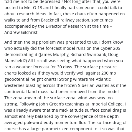
told me not to be depressed!! Not long after that, you were
posted to Met O 13 and I finally had someone I could talk to
about research ideas. In fact, these chats often happened on
walks to and from Bracknell railway station, sometimes
accompanied by the Director of Research at the time –
Andrew Gilchrist.
And then the big problem was presented to us. I don’t know
who actually did the forecast model runs on the Cyber 205
demonstrating it (James Murphy, Richard Swinbank, Doug
Mansfield?) All I recall was seeing what happened when you
ran a weather forecast for 30 days. The surface pressure
charts looked as if they would verify well against 200 mb
geopotential height charts! Strong wintertime Atlantic
westerlies blasting across the frozen Siberian wastes as if the
continental land mass had been removed from the model.
The zonal-mean of the surface zonal wind was way too
strong. Following John Green’s teachings at Imperial College, I
was already aware that the mid-latitude surface zonal drag is
almost entirely balanced by the convergence of the depth-
averaged poleward eddy momentum flux. The surface drag of
course has a large parametrized component to it so was that