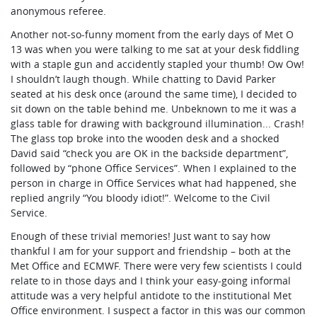
anonymous referee.
Another not-so-funny moment from the early days of Met O
13 was when you were talking to me sat at your desk fiddling
with a staple gun and accidently stapled your thumb! Ow Ow!
I shouldn’t laugh though. While chatting to David Parker
seated at his desk once (around the same time), I decided to
sit down on the table behind me. Unbeknown to me it was a
glass table for drawing with background illumination... Crash!
The glass top broke into the wooden desk and a shocked
David said “check you are OK in the backside department”,
followed by “phone Office Services”. When I explained to the
person in charge in Office Services what had happened, she
replied angrily “You bloody idiot!”. Welcome to the Civil
Service.
Enough of these trivial memories! Just want to say how
thankful I am for your support and friendship – both at the
Met Office and ECMWF. There were very few scientists I could
relate to in those days and I think your easy-going informal
attitude was a very helpful antidote to the institutional Met
Office environment. I suspect a factor in this was our common