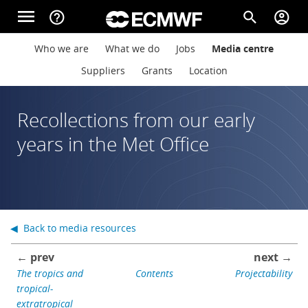
Skip to main content
menu
help_outline
search
account_circle
Main navigation
Main navigation
Who we are
What we do
Jobs
Media centre
Home
Suppliers
Grants
Location
About
Recollections from our early
years in the Met Office
Forecasts
Computing
◀ Back to media resources
← prev
next →
Research
The tropics and
Contents
Projectability
tropical-
extratropical