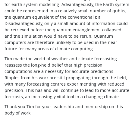
for earth system modelling. Advantageously, the Earth system
could be represented in a relatively small number of qubits,
the quantum equivalent of the conventional bit.
Disadvantageously, only a small amount of information could
be retrieved before the quantum entanglement collapsed
and the simulation would have to be rerun. Quantum
computers are therefore unlikely to be used in the near
future for many areas of climate computing.
Tim made the world of weather and climate forecasting
reassess the long-held belief that high precision
computations are a necessity for accurate predictions.
Ripples from his work are still propagating through the field,
with many forecasting centres experimenting with reduced
precision. This has and will continue to lead to more accurate
forecasts, an increasingly vital tool in a changing climate.
Thank you Tim for your leadership and mentorship on this
body of work.