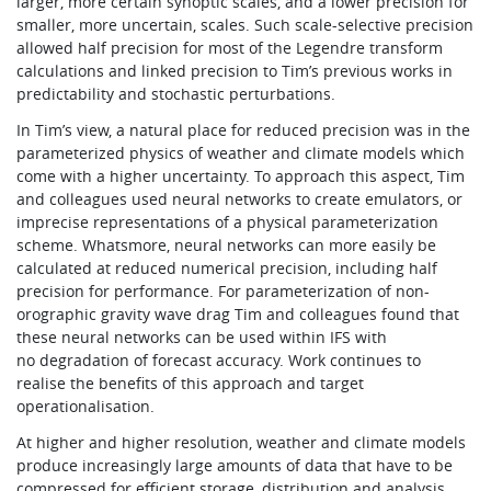
larger, more certain synoptic scales, and a lower precision for
smaller, more uncertain, scales. Such scale-selective precision
allowed half precision for most of the Legendre transform
calculations and linked precision to Tim’s previous works in
predictability and stochastic perturbations.
In Tim’s view, a natural place for reduced precision was in the
parameterized physics of weather and climate models which
come with a higher uncertainty. To approach this aspect, Tim
and colleagues used neural networks to create emulators, or
imprecise representations of a physical parameterization
scheme. Whatsmore, neural networks can more easily be
calculated at reduced numerical precision, including half
precision for performance. For parameterization of non-
orographic gravity wave drag Tim and colleagues found that
these neural networks can be used within IFS with
no degradation of forecast accuracy. Work continues to
realise the benefits of this approach and target
operationalisation.
At higher and higher resolution, weather and climate models
produce increasingly large amounts of data that have to be
compressed for efficient storage, distribution and analysis.