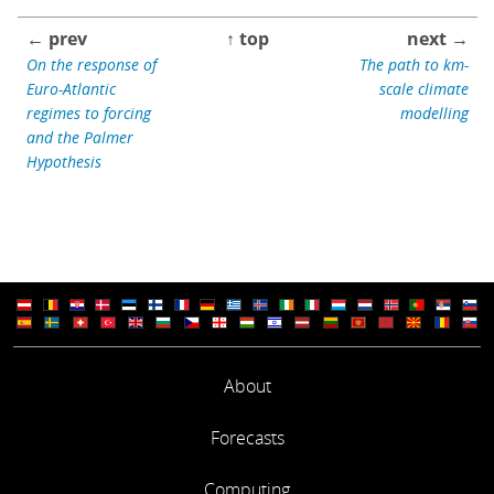
← prev
↑ top
next →
On the response of
The path to km-
Euro-Atlantic
scale climate
regimes to forcing
modelling
and the Palmer
Hypothesis
About
Forecasts
Computing