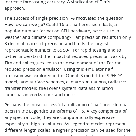
increase forecasting accuracy. A vindication of Tim’s
approach.
The success of single-precision IFS motivated the question:
How low can we go? Could 16-bit half precision floats, a
popular number format on GPU hardware, have a use in
weather and climate computing? Half precision results in only
3 decimal places of precision and limits the largest
representable number to 65,504. For rapid testing and to
better understand the impact of reduced precision, work by
Tim and colleagues led to the development of the Fortran
reduced precision emulator. Using this emulator half
precision was explored in the OpenIFS model, the SPEEDY
model, land surface schemes, climate simulations, radiative
transfer models, the Lorenz system, data assimilation,
superparameterizations and more.
Perhaps the most successful application of half precision has
been in the Legendre transforms of IFS. A key component of
any spectral code, they are computationally expensive,
especially at high resolution. As Legendre modes represent
different length scales, a higher precision can be used for the