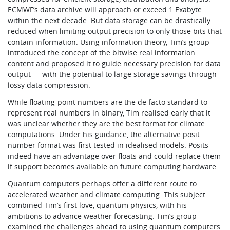
ECMWF’s data archive will approach or exceed 1 Exabyte
within the next decade. But data storage can be drastically
reduced when limiting output precision to only those bits that
contain information. Using information theory, Tim’s group
introduced the concept of the bitwise real information
content and proposed it to guide necessary precision for data
output — with the potential to large storage savings through
lossy data compression.
While floating-point numbers are the de facto standard to
represent real numbers in binary, Tim realised early that it
was unclear whether they are the best format for climate
computations. Under his guidance, the alternative posit
number format was first tested in idealised models. Posits
indeed have an advantage over floats and could replace them
if support becomes available on future computing hardware.
Quantum computers perhaps offer a different route to
accelerated weather and climate computing. This subject
combined Tim’s first love, quantum physics, with his
ambitions to advance weather forecasting. Tim’s group
examined the challenges ahead to using quantum computers