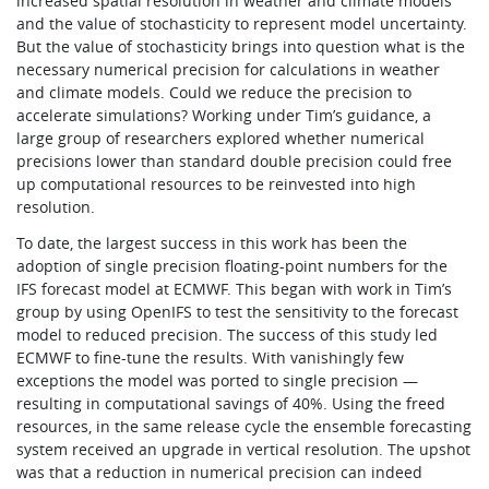
increased spatial resolution in weather and climate models
and the value of stochasticity to represent model uncertainty.
But the value of stochasticity brings into question what is the
necessary numerical precision for calculations in weather
and climate models. Could we reduce the precision to
accelerate simulations? Working under Tim’s guidance, a
large group of researchers explored whether numerical
precisions lower than standard double precision could free
up computational resources to be reinvested into high
resolution.
To date, the largest success in this work has been the
adoption of single precision floating-point numbers for the
IFS forecast model at ECMWF. This began with work in Tim’s
group by using OpenIFS to test the sensitivity to the forecast
model to reduced precision. The success of this study led
ECMWF to fine-tune the results. With vanishingly few
exceptions the model was ported to single precision —
resulting in computational savings of 40%. Using the freed
resources, in the same release cycle the ensemble forecasting
system received an upgrade in vertical resolution. The upshot
was that a reduction in numerical precision can indeed