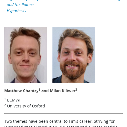
and the Palmer
Learning
Hypothesis
Publications
1
2
Matthew Chantry
and Milan Klöwer
1
ECMWF
2
University of Oxford
Two themes have been central to Tim’s career: Striving for