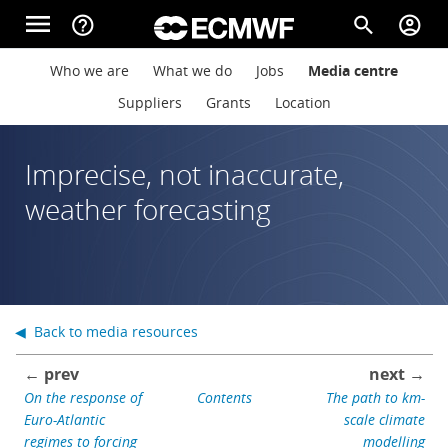
Skip to main content
menu
help_outline
search
account_circle
Main navigation
Main navigation
Who we are
What we do
Jobs
Media centre
Home
Suppliers
Grants
Location
About
Imprecise, not inaccurate,
weather forecasting
Forecasts
Computing
◀ Back to media resources
← prev
next →
Research
On the response of
Contents
The path to km-
Euro-Atlantic
scale climate
regimes to forcing
modelling