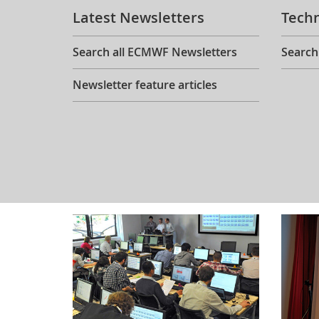
Latest Newsletters
Tech
Search all ECMWF Newsletters
Search
Newsletter feature articles