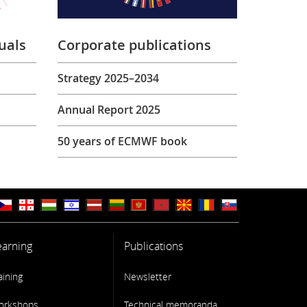
uals
Corporate publications
Strategy 2025–2034
Annual Report 2025
50 years of ECMWF book
earning
Publications
aining
Newsletter
orkshops
Technical memoranda