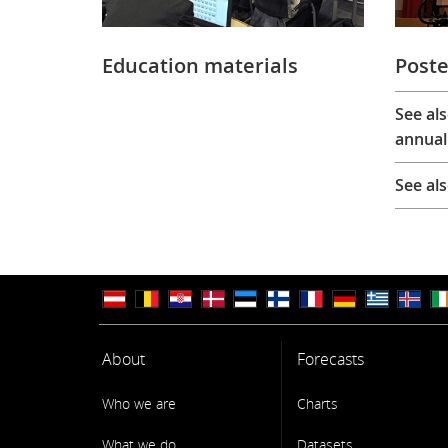
Education materials
Poste
See al
annual
See al
About
Forecasts
Who we are
Charts
What we do
Datasets