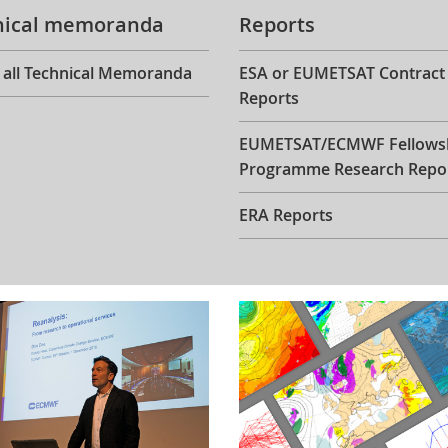
nical memoranda
Reports
 all Technical Memoranda
ESA or EUMETSAT Contract
Reports
EUMETSAT/ECMWF Fellows
Programme Research Repo
ERA Reports