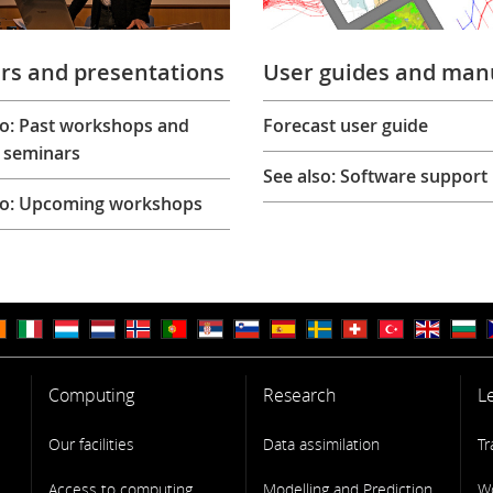
rs and presentations
User guides and man
so: Past workshops and
Forecast user guide
 seminars
See also: Software support
so: Upcoming workshops
Computing
Research
L
Our facilities
Data assimilation
Tr
Access to computing
Modelling and Prediction
W