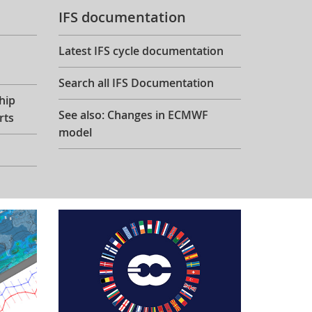
IFS documentation
Latest IFS cycle documentation
Search all IFS Documentation
hip
See also: Changes in ECMWF
rts
model