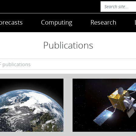
orecasts
Computing
Research
Publications