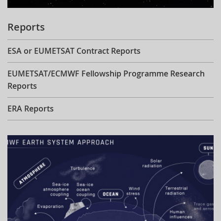
Reports
ESA or EUMETSAT Contract Reports
EUMETSAT/ECMWF Fellowship Programme Research
Reports
ERA Reports