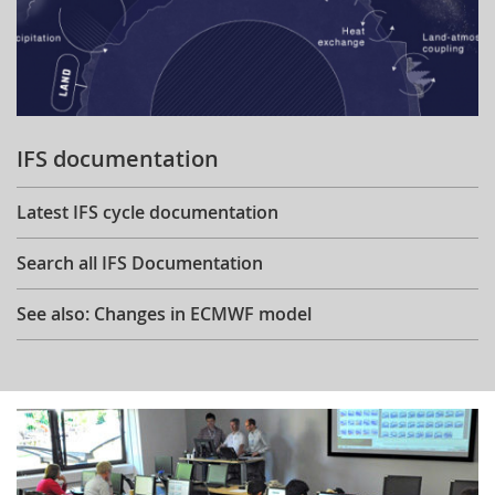
IFS documentation
Latest IFS cycle documentation
Search all IFS Documentation
See also: Changes in ECMWF model