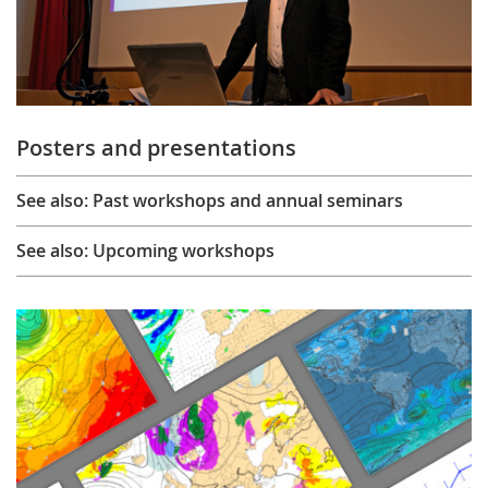
Posters and presentations
See also: Past workshops and annual seminars
See also: Upcoming workshops