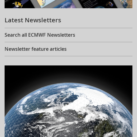
Learning
Latest Newsletters
Publications
Search all ECMWF Newsletters
Newsletter feature articles