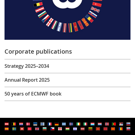
Corporate publications
Strategy 2025–2034
Annual Report 2025
50 years of ECMWF book