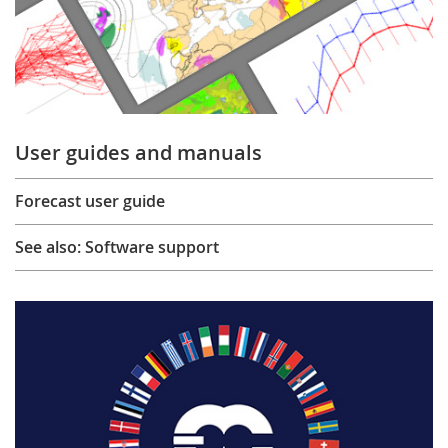
User guides and manuals
Forecast user guide
See also: Software support