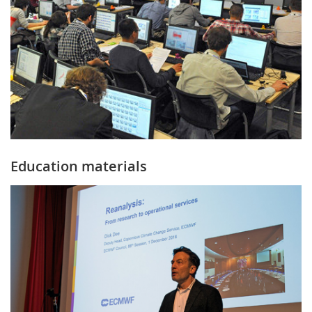
Education materials