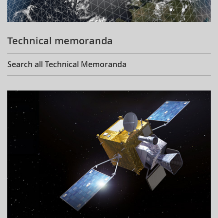
Technical memoranda
Search all Technical Memoranda