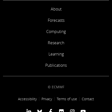
About
Forecasts
Computing
Research
Learning
Publications
© ECMWF
Footer link
Accessibility
Privacy
Terms of use
Contact