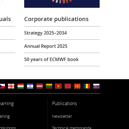
uals
Corporate publications
Strategy 2025–2034
Annual Report 2025
50 years of ECMWF book
earning
Publications
aining
Newsletter
orkshops
Technical memoranda