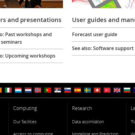
rs and presentations
User guides and man
so: Past workshops and
Forecast user guide
 seminars
See also: Software support
so: Upcoming workshops
Computing
Research
L
Our facilities
Data assimilation
Tr
Access to computing
Modelling and Prediction
W