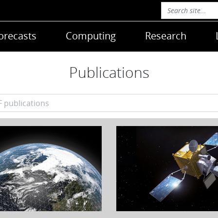
orecasts
Computing
Research
Publications