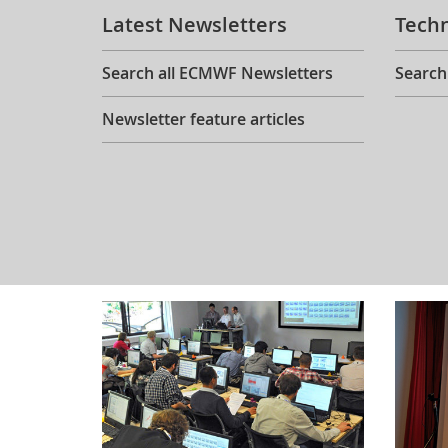
Latest Newsletters
Tech
Search all ECMWF Newsletters
Search
Newsletter feature articles