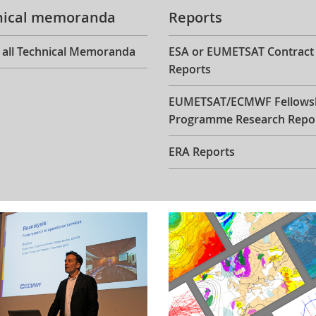
nical memoranda
Reports
 all Technical Memoranda
ESA or EUMETSAT Contract
Reports
EUMETSAT/ECMWF Fellows
Programme Research Repo
ERA Reports