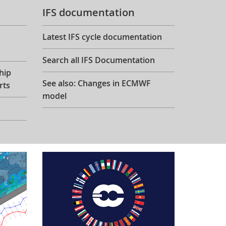
IFS documentation
Latest IFS cycle documentation
Search all IFS Documentation
hip
See also: Changes in ECMWF
rts
model