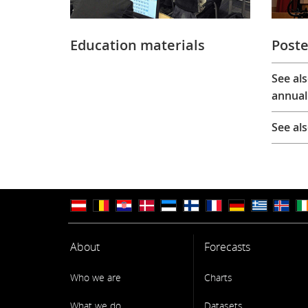
Education materials
Poste
See al
annual
See al
About
Forecasts
Who we are
Charts
What we do
Datasets