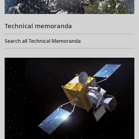
Technical memoranda
Search all Technical Memoranda