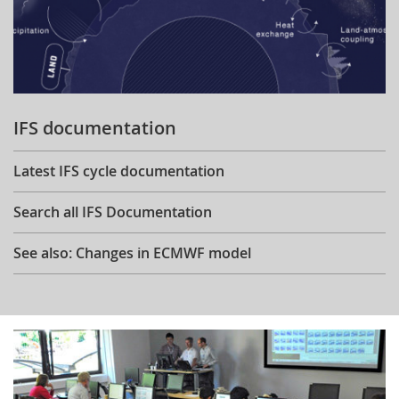
IFS documentation
Latest IFS cycle documentation
Search all IFS Documentation
See also: Changes in ECMWF model