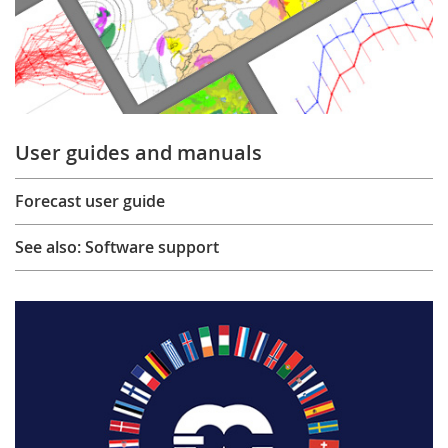
User guides and manuals
Forecast user guide
See also: Software support