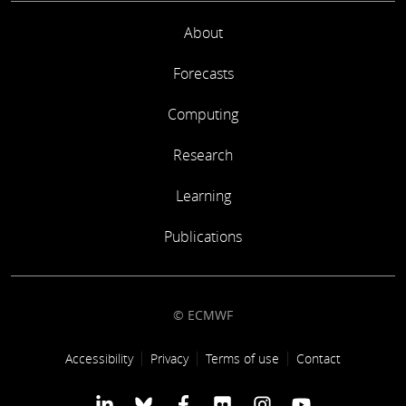
About
Forecasts
Computing
Research
Learning
Publications
© ECMWF
Footer link
Accessibility
Privacy
Terms of use
Contact