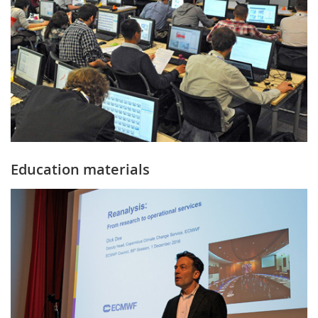
Education materials