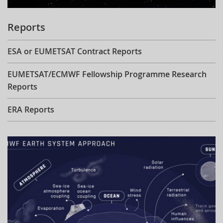
Reports
ESA or EUMETSAT Contract Reports
EUMETSAT/ECMWF Fellowship Programme Research
Reports
ERA Reports