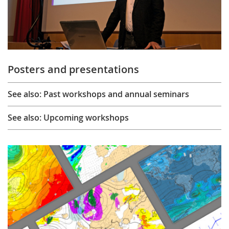
Posters and presentations
See also: Past workshops and annual seminars
See also: Upcoming workshops