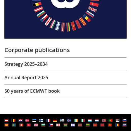
Corporate publications
Strategy 2025–2034
Annual Report 2025
50 years of ECMWF book