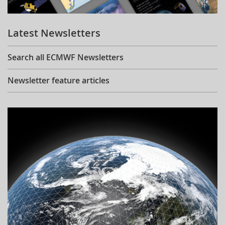
Learning
Latest Newsletters
Publications
Search all ECMWF Newsletters
Newsletter feature articles