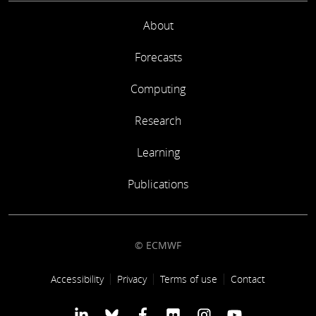
About
Forecasts
Computing
Research
Learning
Publications
© ECMWF
Footer link
Accessibility
Privacy
Terms of use
Contact