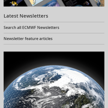
Learning
Latest Newsletters
Publications
Search all ECMWF Newsletters
Newsletter feature articles