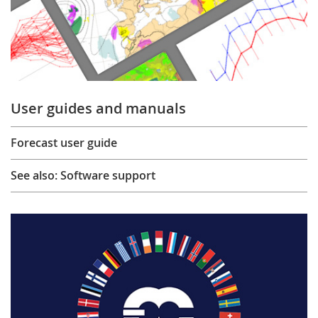
User guides and manuals
Forecast user guide
See also: Software support