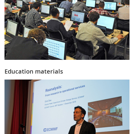
Education materials