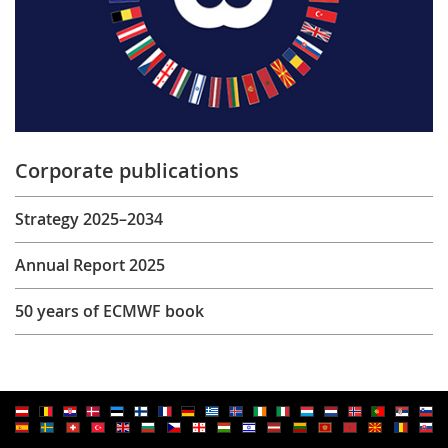
Corporate publications
Strategy 2025–2034
Annual Report 2025
50 years of ECMWF book