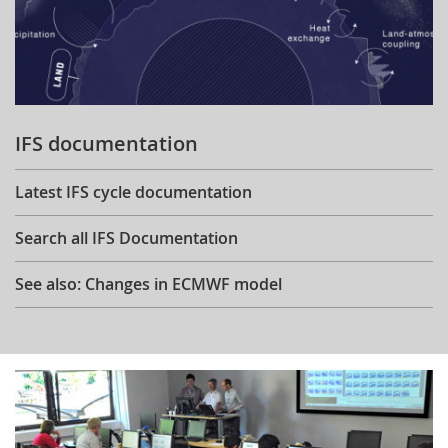
IFS documentation
Latest IFS cycle documentation
Search all IFS Documentation
See also: Changes in ECMWF model