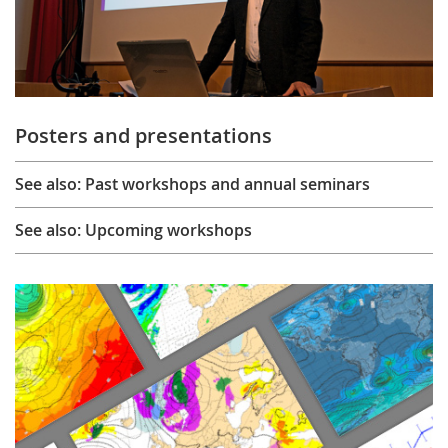
Posters and presentations
See also: Past workshops and annual seminars
See also: Upcoming workshops