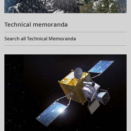
Technical memoranda
Search all Technical Memoranda