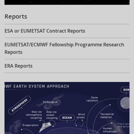
Reports
ESA or EUMETSAT Contract Reports
EUMETSAT/ECMWF Fellowship Programme Research
Reports
ERA Reports