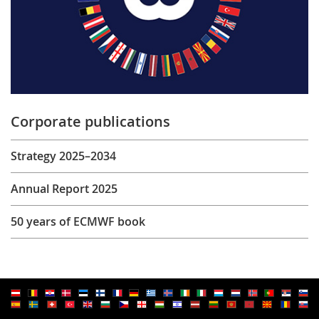
Corporate publications
Strategy 2025–2034
Annual Report 2025
50 years of ECMWF book