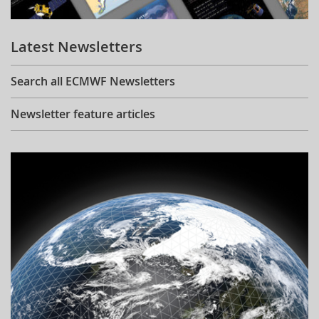
Learning
Latest Newsletters
Publications
Search all ECMWF Newsletters
Newsletter feature articles