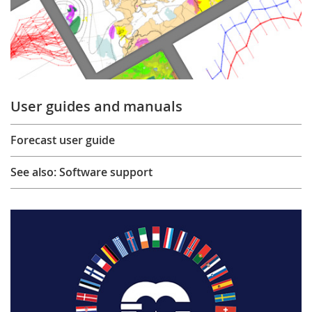
User guides and manuals
Forecast user guide
See also: Software support