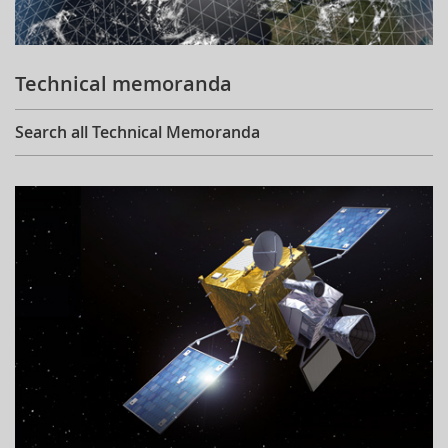
Technical memoranda
Search all Technical Memoranda