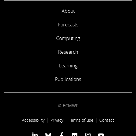
About
Forecasts
Computing
Research
Learning
Publications
© ECMWF
Footer link
Accessibility
Privacy
Terms of use
Contact