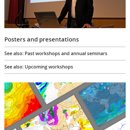
Posters and presentations
See also: Past workshops and annual seminars
See also: Upcoming workshops