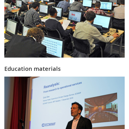
Education materials