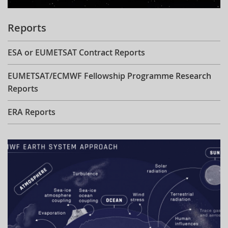
Reports
ESA or EUMETSAT Contract Reports
EUMETSAT/ECMWF Fellowship Programme Research
Reports
ERA Reports