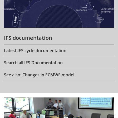
IFS documentation
Latest IFS cycle documentation
Search all IFS Documentation
See also: Changes in ECMWF model