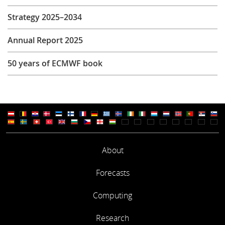
Strategy 2025–2034
Annual Report 2025
50 years of ECMWF book
About
Forecasts
Computing
Research