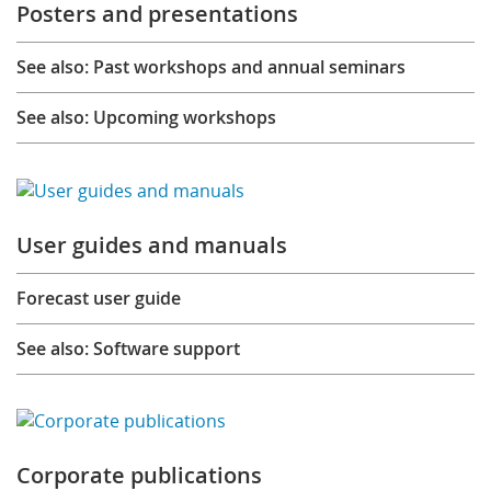
Posters and presentations
See also: Past workshops and annual seminars
See also: Upcoming workshops
User guides and manuals
Forecast user guide
See also: Software support
Corporate publications