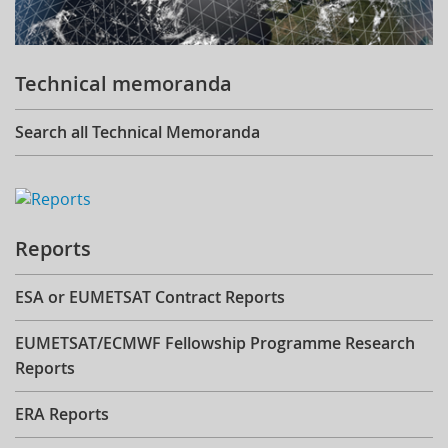
Technical memoranda
Search all Technical Memoranda
Reports
ESA or EUMETSAT Contract Reports
EUMETSAT/ECMWF Fellowship Programme Research
Reports
ERA Reports