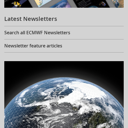
Learning
Latest Newsletters
Publications
Search all ECMWF Newsletters
Newsletter feature articles