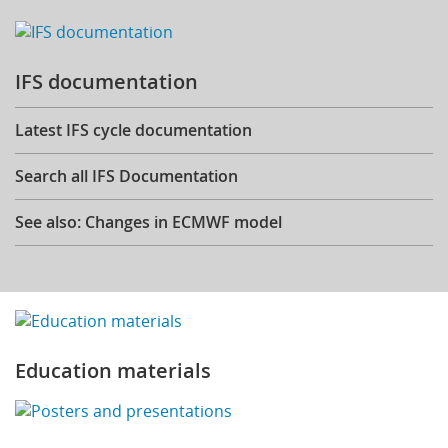
IFS documentation
Latest IFS cycle documentation
Search all IFS Documentation
See also: Changes in ECMWF model
Education materials