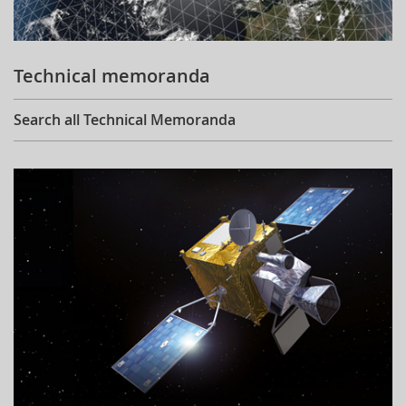
Technical memoranda
Search all Technical Memoranda