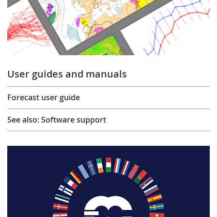
User guides and manuals
Forecast user guide
See also: Software support