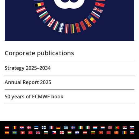
Corporate publications
Strategy 2025–2034
Annual Report 2025
50 years of ECMWF book