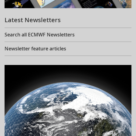
Learning
Latest Newsletters
Publications
Search all ECMWF Newsletters
Newsletter feature articles