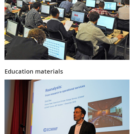
Education materials