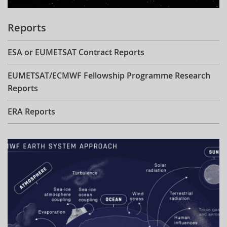
Reports
ESA or EUMETSAT Contract Reports
EUMETSAT/ECMWF Fellowship Programme Research
Reports
ERA Reports