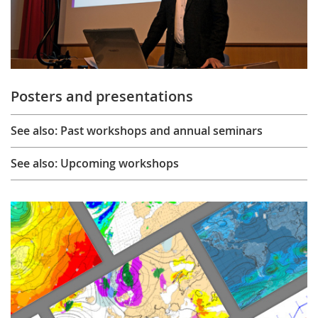
Posters and presentations
See also: Past workshops and annual seminars
See also: Upcoming workshops