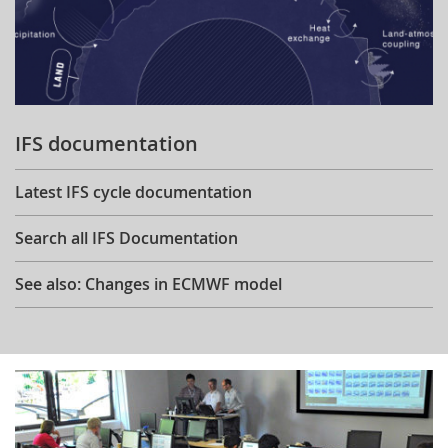
IFS documentation
Latest IFS cycle documentation
Search all IFS Documentation
See also: Changes in ECMWF model