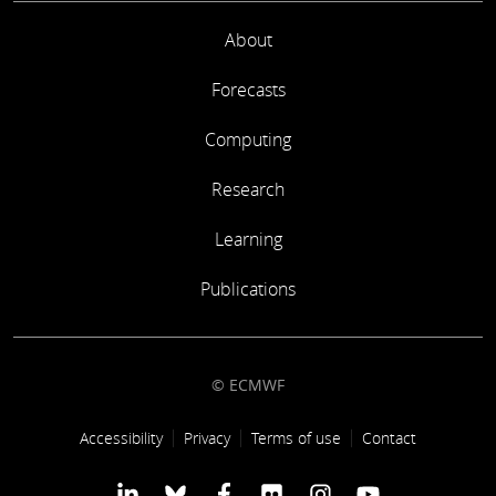
About
Forecasts
Computing
Research
Learning
Publications
© ECMWF
Footer link
Accessibility
Privacy
Terms of use
Contact