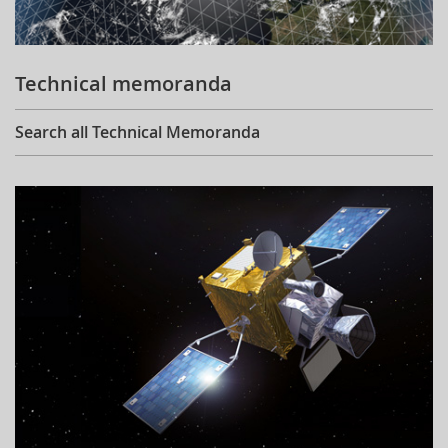
Technical memoranda
Search all Technical Memoranda