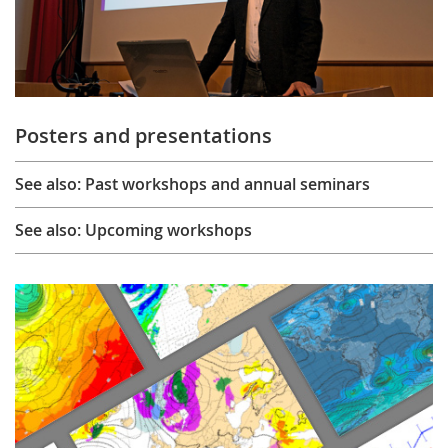
Posters and presentations
See also: Past workshops and annual seminars
See also: Upcoming workshops