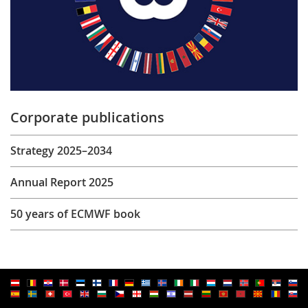
Corporate publications
Strategy 2025–2034
Annual Report 2025
50 years of ECMWF book