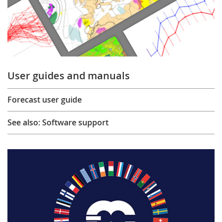
User guides and manuals
Forecast user guide
See also: Software support