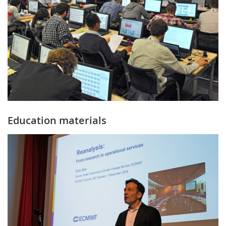
Education materials