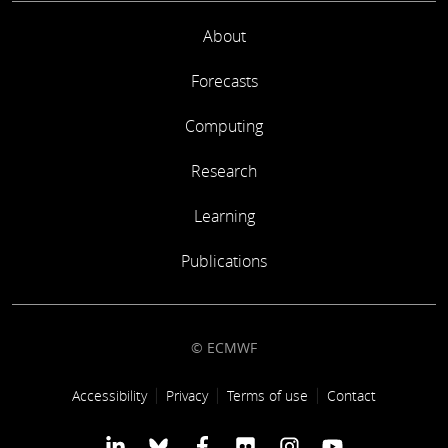
About
Forecasts
Computing
Research
Learning
Publications
© ECMWF
Footer link
Accessibility
Privacy
Terms of use
Contact