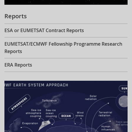
Reports
ESA or EUMETSAT Contract Reports
EUMETSAT/ECMWF Fellowship Programme Research
Reports
ERA Reports