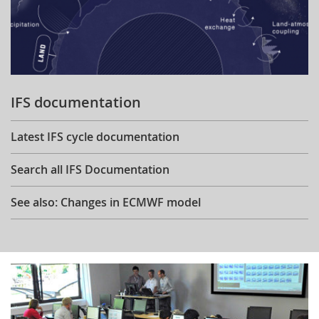
IFS documentation
Latest IFS cycle documentation
Search all IFS Documentation
See also: Changes in ECMWF model