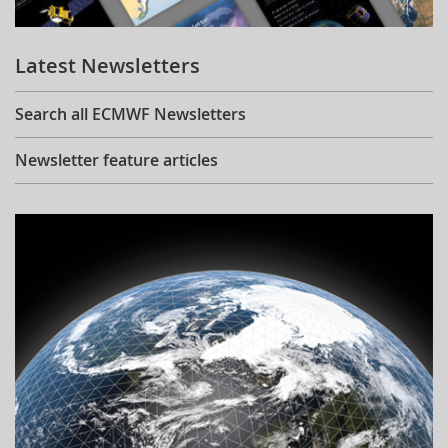
Learning
Latest Newsletters
Publications
Search all ECMWF Newsletters
Newsletter feature articles