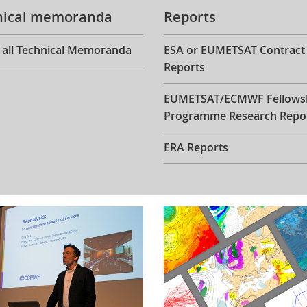
nical memoranda
Reports
 all Technical Memoranda
ESA or EUMETSAT Contract
Reports
EUMETSAT/ECMWF Fellows
Programme Research Repo
ERA Reports