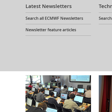
Latest Newsletters
Tech
Search all ECMWF Newsletters
Search
Newsletter feature articles