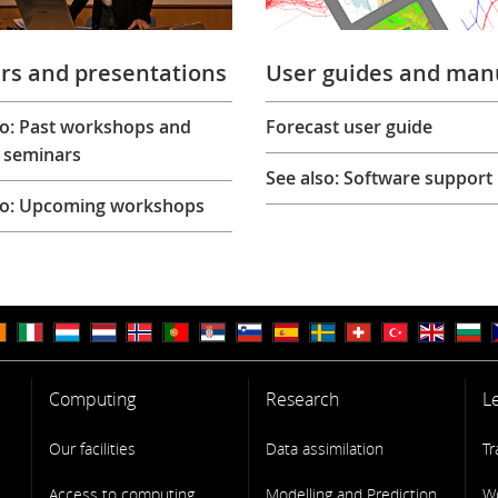
rs and presentations
User guides and man
so: Past workshops and
Forecast user guide
 seminars
See also: Software support
so: Upcoming workshops
Computing
Research
L
Our facilities
Data assimilation
Tr
Access to computing
Modelling and Prediction
W