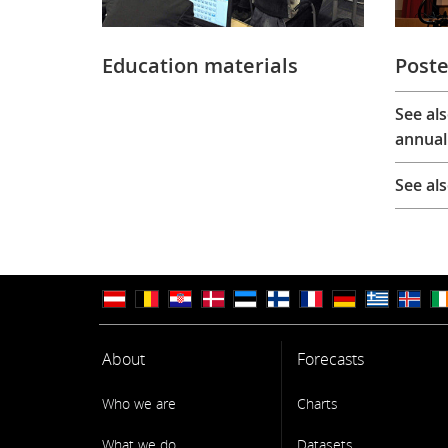
Education materials
Poste
See al
annual
See al
About
Forecasts
Who we are
Charts
What we do
Datasets