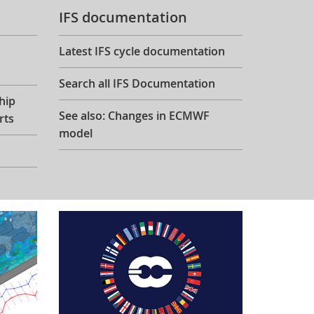
IFS documentation
Latest IFS cycle documentation
Search all IFS Documentation
hip
See also: Changes in ECMWF
rts
model