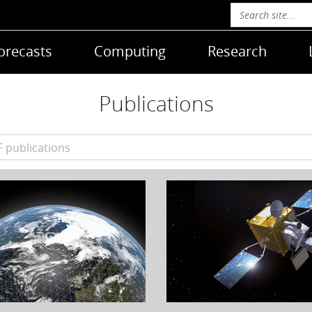
orecasts
Computing
Research
Publications