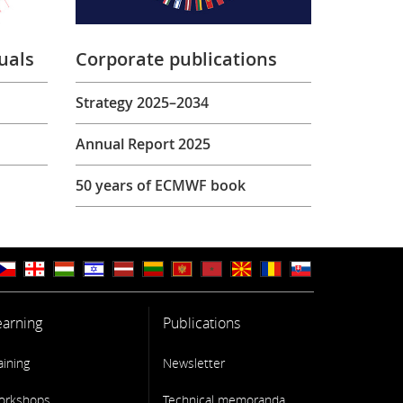
uals
Corporate publications
Strategy 2025–2034
Annual Report 2025
50 years of ECMWF book
earning
Publications
aining
Newsletter
orkshops
Technical memoranda