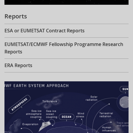
Reports
ESA or EUMETSAT Contract Reports
EUMETSAT/ECMWF Fellowship Programme Research
Reports
ERA Reports