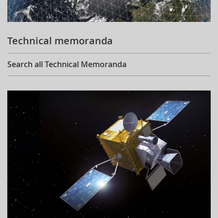
Technical memoranda
Search all Technical Memoranda