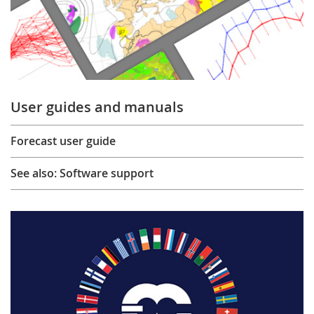
User guides and manuals
Forecast user guide
See also: Software support