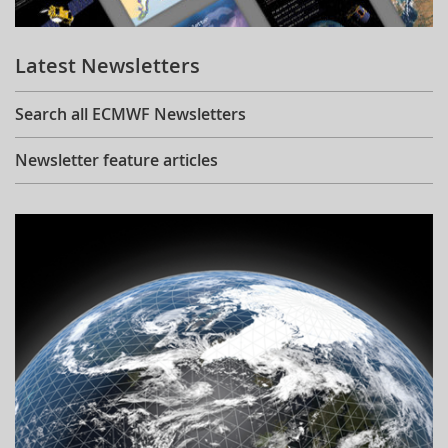
Learning
Latest Newsletters
Publications
Search all ECMWF Newsletters
Newsletter feature articles