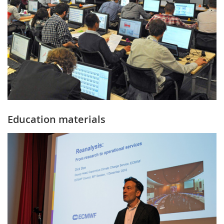
Education materials