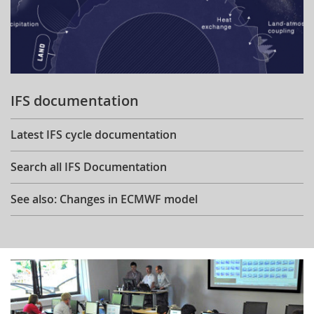
IFS documentation
Latest IFS cycle documentation
Search all IFS Documentation
See also: Changes in ECMWF model