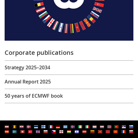
Corporate publications
Strategy 2025–2034
Annual Report 2025
50 years of ECMWF book