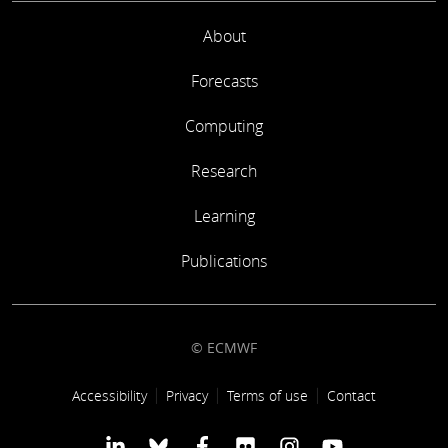
About
Forecasts
Computing
Research
Learning
Publications
© ECMWF
Footer link
Accessibility
Privacy
Terms of use
Contact