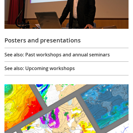
Posters and presentations
See also: Past workshops and annual seminars
See also: Upcoming workshops