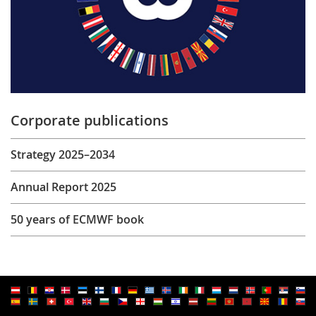
Corporate publications
Strategy 2025–2034
Annual Report 2025
50 years of ECMWF book