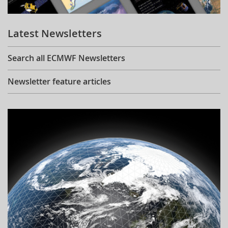
Learning
Latest Newsletters
Publications
Search all ECMWF Newsletters
Newsletter feature articles