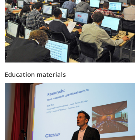
Education materials