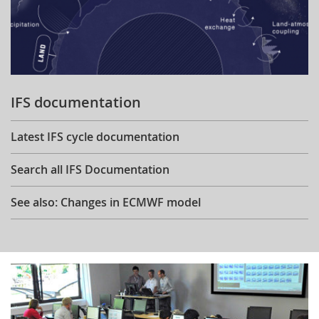
IFS documentation
Latest IFS cycle documentation
Search all IFS Documentation
See also: Changes in ECMWF model