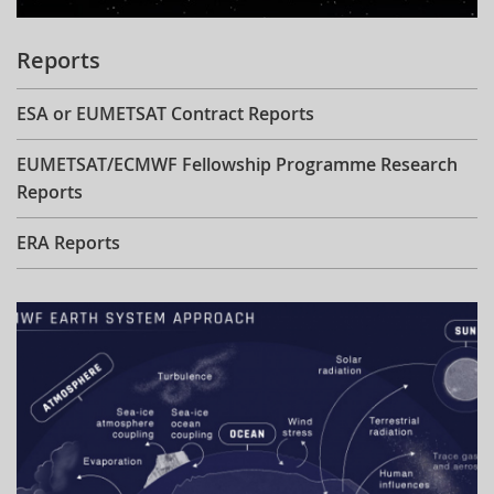
Reports
ESA or EUMETSAT Contract Reports
EUMETSAT/ECMWF Fellowship Programme Research
Reports
ERA Reports