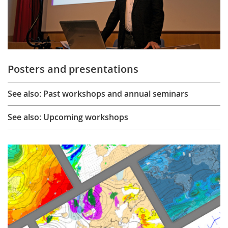
Posters and presentations
See also: Past workshops and annual seminars
See also: Upcoming workshops