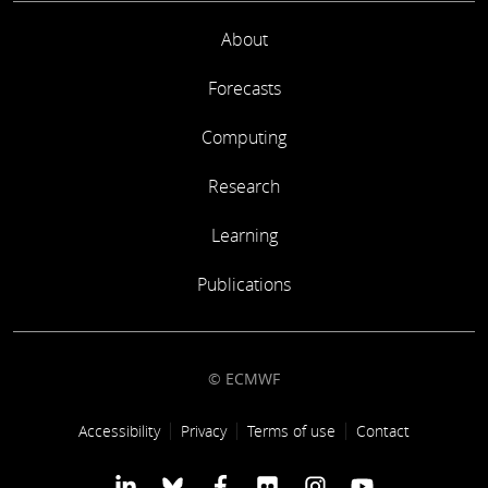
About
Forecasts
Computing
Research
Learning
Publications
© ECMWF
Footer link
Accessibility
Privacy
Terms of use
Contact