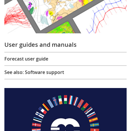
User guides and manuals
Forecast user guide
See also: Software support