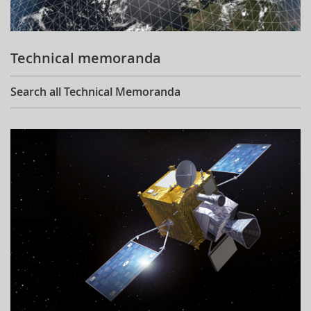
Technical memoranda
Search all Technical Memoranda