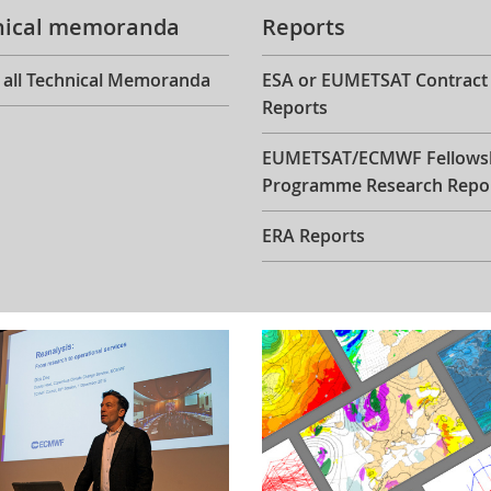
nical memoranda
Reports
 all Technical Memoranda
ESA or EUMETSAT Contract
Reports
EUMETSAT/ECMWF Fellows
Programme Research Repo
ERA Reports