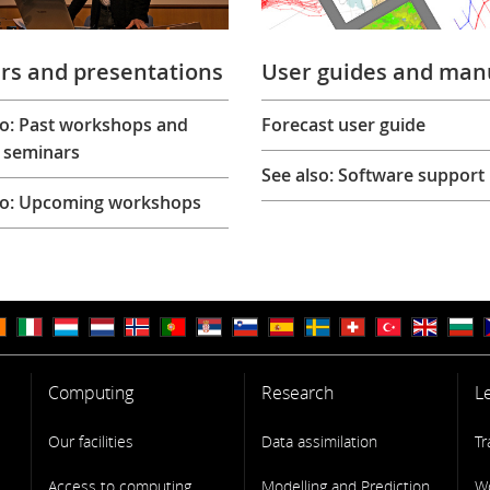
rs and presentations
User guides and man
so: Past workshops and
Forecast user guide
 seminars
See also: Software support
so: Upcoming workshops
Computing
Research
L
Our facilities
Data assimilation
Tr
Access to computing
Modelling and Prediction
W