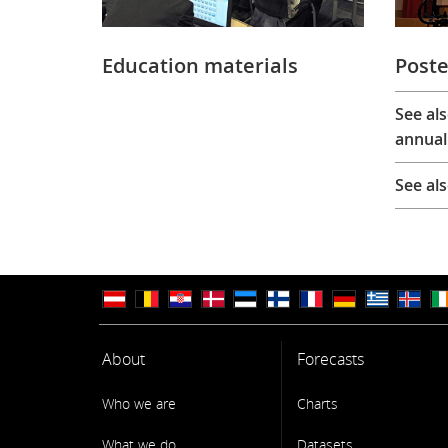
Education materials
Poste
See al
annual
See al
About
Forecasts
Who we are
Charts
What we do
Datasets