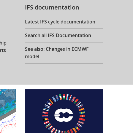
IFS documentation
Latest IFS cycle documentation
Search all IFS Documentation
hip
See also: Changes in ECMWF
rts
model