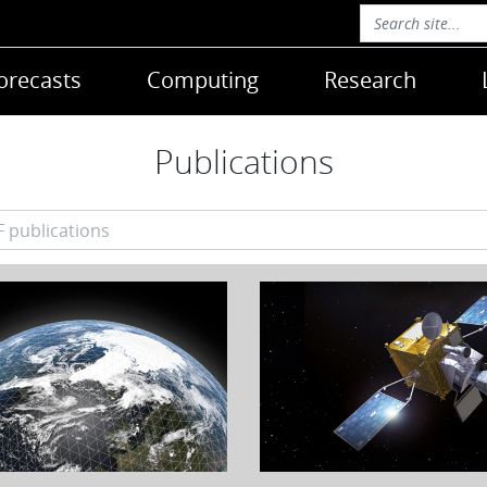
orecasts
Computing
Research
Publications