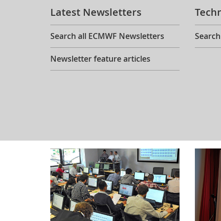
Latest Newsletters
Tech
Search all ECMWF Newsletters
Search
Newsletter feature articles