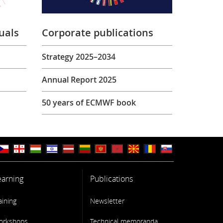
uals
Corporate publications
Strategy 2025–2034
Annual Report 2025
50 years of ECMWF book
earning
Publications
aining
Newsletter
orkshops
Technical memoranda