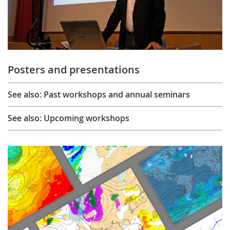
Posters and presentations
See also: Past workshops and annual seminars
See also: Upcoming workshops