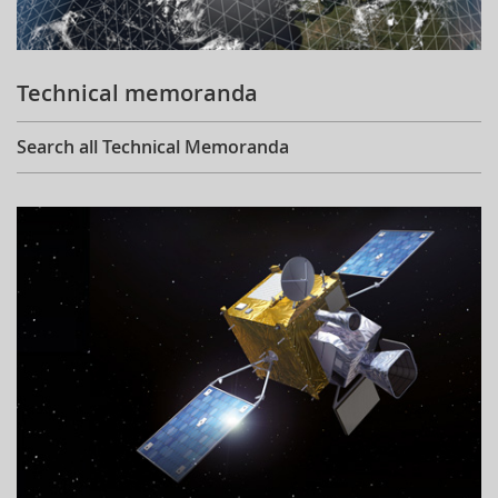
Technical memoranda
Search all Technical Memoranda