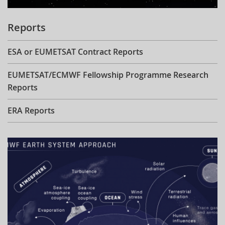
Reports
ESA or EUMETSAT Contract Reports
EUMETSAT/ECMWF Fellowship Programme Research
Reports
ERA Reports