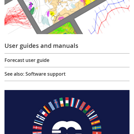
User guides and manuals
Forecast user guide
See also: Software support