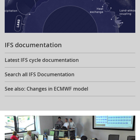
IFS documentation
Latest IFS cycle documentation
Search all IFS Documentation
See also: Changes in ECMWF model