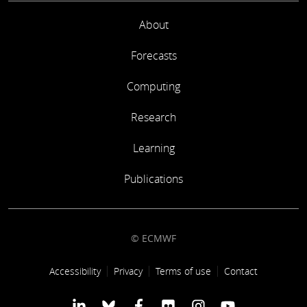
About
Forecasts
Computing
Research
Learning
Publications
© ECMWF
Footer link
Accessibility
Privacy
Terms of use
Contact