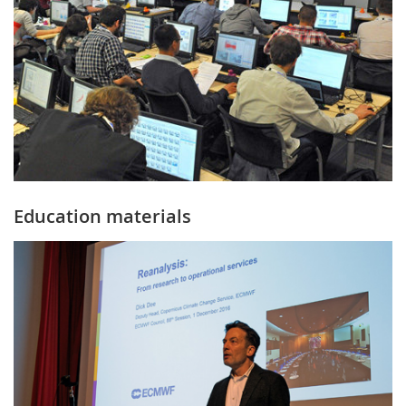
Education materials