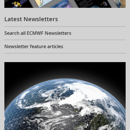
Learning
Latest Newsletters
Publications
Search all ECMWF Newsletters
Newsletter feature articles