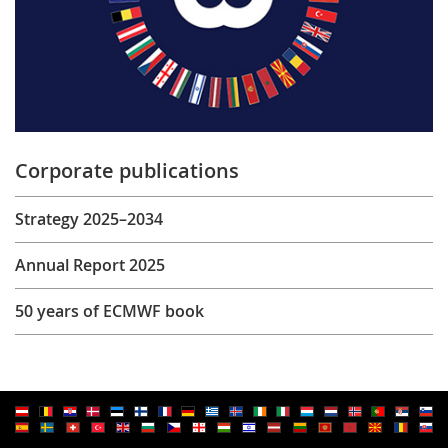
Corporate publications
Strategy 2025–2034
Annual Report 2025
50 years of ECMWF book