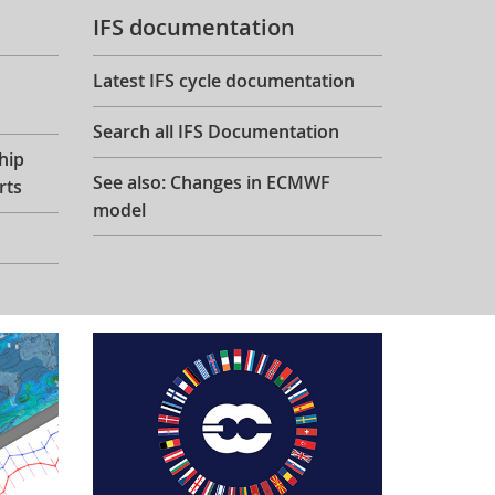
IFS documentation
Latest IFS cycle documentation
Search all IFS Documentation
hip
See also: Changes in ECMWF
rts
model