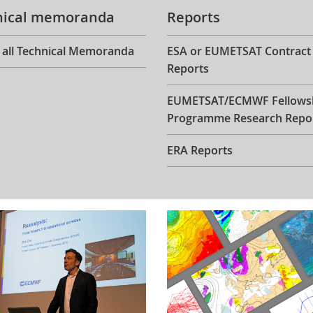
nical memoranda
Reports
 all Technical Memoranda
ESA or EUMETSAT Contract
Reports
EUMETSAT/ECMWF Fellows
Programme Research Repo
ERA Reports