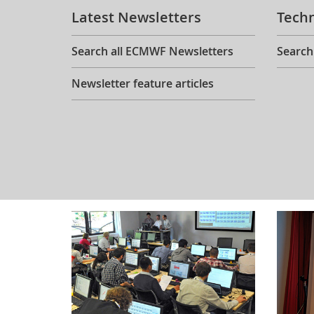
Latest Newsletters
Tech
Search all ECMWF Newsletters
Search
Newsletter feature articles