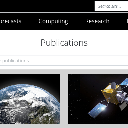
orecasts
Computing
Research
Publications