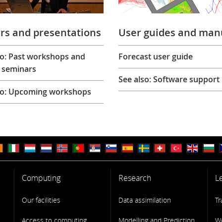
rs and presentations
User guides and man
so: Past workshops and
Forecast user guide
 seminars
See also: Software support
so: Upcoming workshops
Computing
Research
L
Our facilities
Data assimilation
Tr
Access to computing
Modelling and Prediction
W