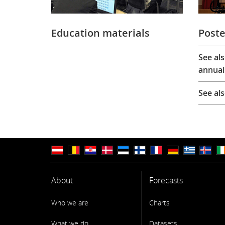
Education materials
Poste
See al
annual
See al
About
Forecasts
Who we are
Charts
What we do
Datasets