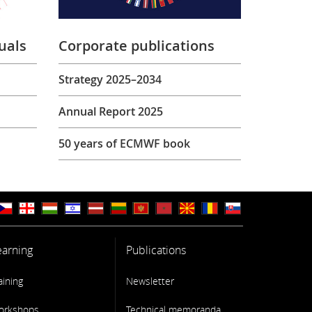
uals
Corporate publications
Strategy 2025–2034
Annual Report 2025
50 years of ECMWF book
earning
Publications
aining
Newsletter
orkshops
Technical memoranda