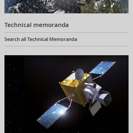
Technical memoranda
Search all Technical Memoranda