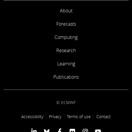
About
Forecasts
Computing
Research
Learning
Publications
© ECMWF
Footer link
Accessibility
Privacy
Terms of use
Contact