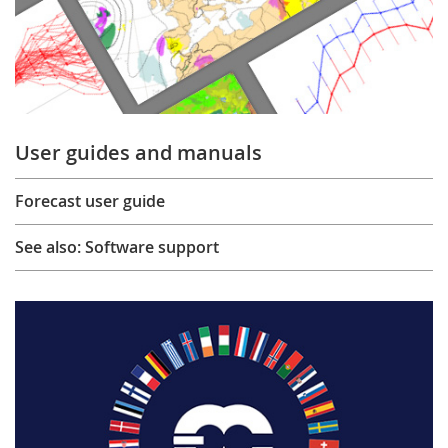
User guides and manuals
Forecast user guide
See also: Software support