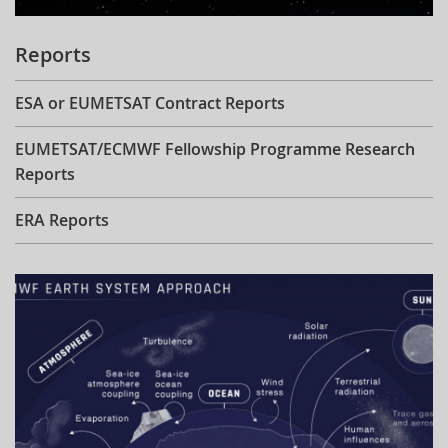
Reports
ESA or EUMETSAT Contract Reports
EUMETSAT/ECMWF Fellowship Programme Research
Reports
ERA Reports