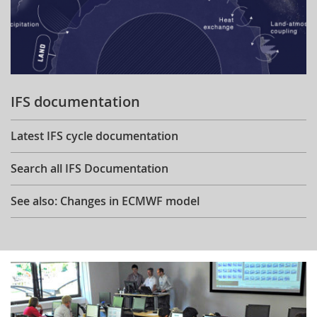
IFS documentation
Latest IFS cycle documentation
Search all IFS Documentation
See also: Changes in ECMWF model