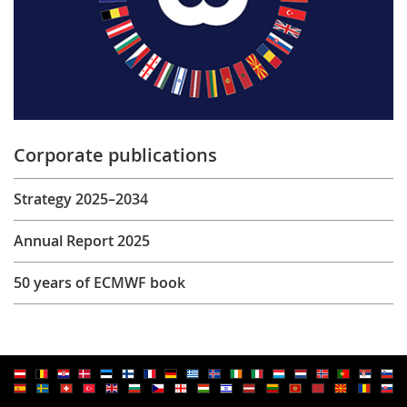
Corporate publications
Strategy 2025–2034
Annual Report 2025
50 years of ECMWF book