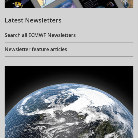
Learning
Latest Newsletters
Publications
Search all ECMWF Newsletters
Newsletter feature articles