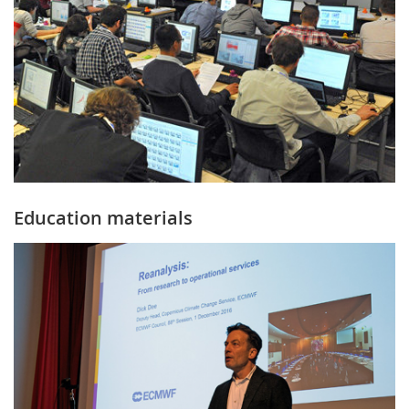
Education materials