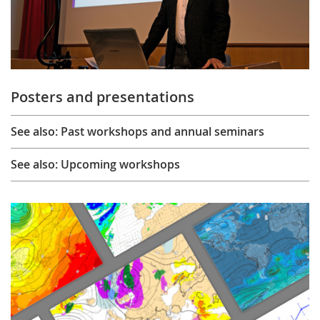
Posters and presentations
See also: Past workshops and annual seminars
See also: Upcoming workshops